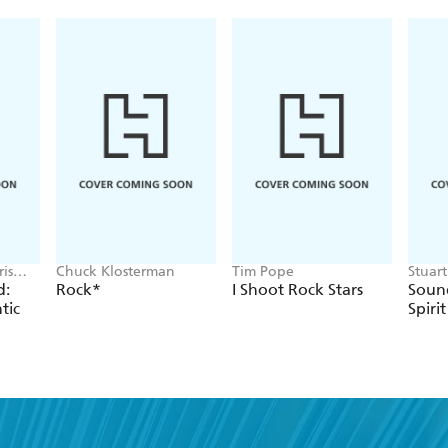
is
Chuck Klosterman
Tim Pope
Stuar
Cressw
d:
Rock*
I Shoot Rock Stars
Sound
tic
Spirit