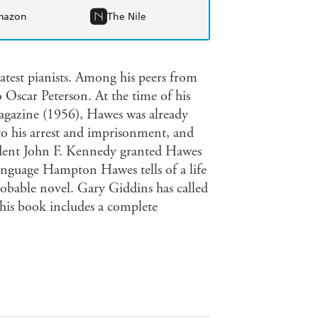
mazon
The Nile
test pianists. Among his peers from
 Oscar Peterson. At the time of his
agazine (1956), Hawes was already
to his arrest and imprisonment, and
esident John F. Kennedy granted Hawes
nguage Hampton Hawes tells of a life
robable novel. Gary Giddins has called
 This book includes a complete