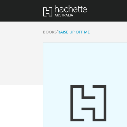
/
BOOKS
RAISE UP OFF ME