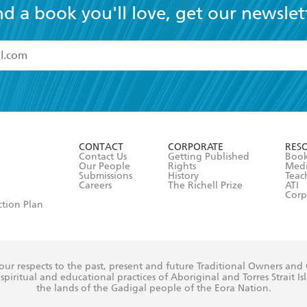
nd a book you'll love, get our newslet
read and accept the
Terms and Conditions
r 13 years of age
ead and consent to Hachette Australia using my personal in
ut in its
Privacy Policy
(and I understand I have the right to 
CONTACT
CORPORATE
RES
any time).
Contact Us
Getting Published
Book
Our People
Rights
Med
Submissions
History
Teac
Careers
The Richell Prize
ATI
Corp
ction Plan
ur respects to the past, present and future Traditional Owners and
spiritual and educational practices of Aboriginal and Torres Strait I
the lands of the Gadigal people of the Eora Nation.