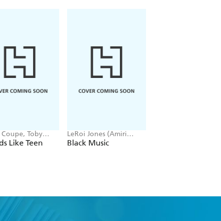
t Coupe, Toby
LeRoi Jones (Amiri
Tony Woolliscroft
ell
Baraka) -
s Like Teen
Black Music
Red Hot Chili Pep