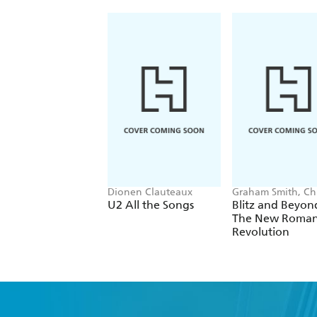
Dionen Clauteaux
Graham Smith, Chr
Sullivan
U2 All the Songs
Blitz and Beyon
The New Roman
Revolution