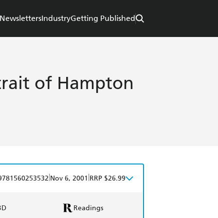
Newsletters
Industry
Getting Published
trait of Hampton
|
|
9781560253532
Nov 6, 2001
RRP $26.99
BD
Readings