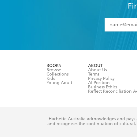
Fi
YES
I have 
YES
I am ove
YES
I have r
data as set o
BOOKS
ABOUT
consent at 
Browse
About Us
Collections
Terms
Kids
Privacy Policy
Young Adult
AI Position
Business Ethics
Reflect Reconciliation A
Hachette Australia acknowledges and pays o
and recognises the continuation of cultural, 