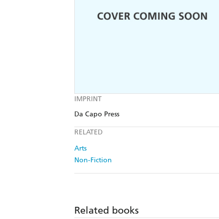
IMPRINT
Da Capo Press
RELATED
Arts
Non-Fiction
Related books