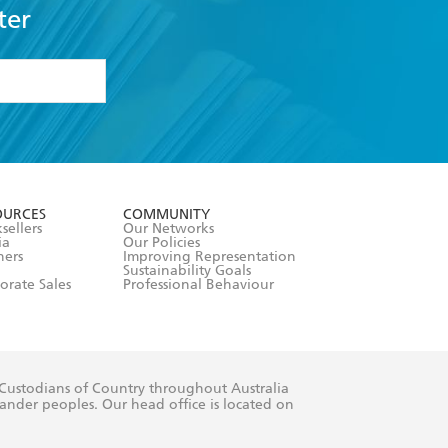
ter
formation or
withdraw my
OURCES
COMMUNITY
sellers
Our Networks
ia
Our Policies
hers
Improving Representation
Sustainability Goals
orate Sales
Professional Behaviour
 Custodians of Country throughout Australia
slander peoples. Our head office is located on