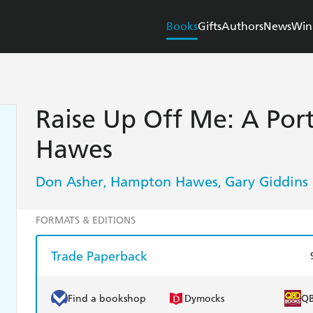
Books
Gifts
Authors
News
Win
Raise Up Off Me: A Por
Hawes
Don Asher
Hampton Hawes
Gary Giddins
,
,
FORMATS & EDITIONS
Trade Paperback
Find a bookshop
Dymocks
Q