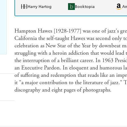
Harry Hartog
Booktopia
A
Hampton Hawes [1928-1977] was one of jazz's grea
California the self-taught Hawes was second only to
celebration as New Star of the Year by downbeat m
struggling with a heroin addiction that would lead 
the interruption of a brilliant career. In 1963 Pr
an Executive Pardon. In eloquent and humorous la
of suffering and redemption that reads like an imp
it "a major contribution to the literature of jazz."
discography and eight pages of photographs.