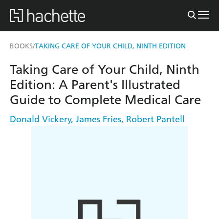
BOOKS
TAKING CARE OF YOUR CHILD, NINTH EDITION
/
Taking Care of Your Child, Ninth
Edition: A Parent's Illustrated
Guide to Complete Medical Care
Donald Vickery
,
James Fries
,
Robert Pantell