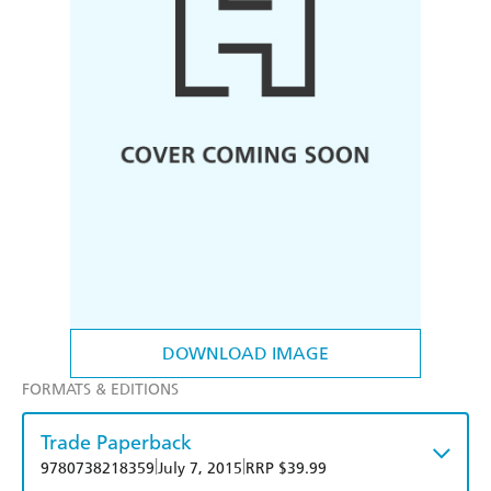
DOWNLOAD IMAGE
FORMATS & EDITIONS
Trade Paperback
|
|
9780738218359
July 7, 2015
RRP $39.99