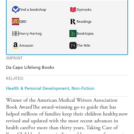
Find a bookshop
Dymocks
QBD
Readings
Harry Hartog
Booktopia
Amazon
The Nile
IMPRINT
Da Capo Lifelong Books
RELATED
Health & Personal Development
Non-Fiction
Winner of the American Medical Writers Association
Book AwardThe award-winning go-to guide that has
helped millions of families keep their children healthy,now
revised and updated with the most recent advances in
health careFor more than thirty years, Taking Care of