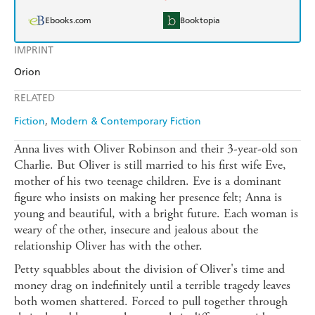
Ebooks.com
Booktopia
IMPRINT
Orion
RELATED
Fiction
Modern & Contemporary Fiction
Anna lives with Oliver Robinson and their 3-year-old son
Charlie. But Oliver is still married to his first wife Eve,
mother of his two teenage children. Eve is a dominant
figure who insists on making her presence felt; Anna is
young and beautiful, with a bright future. Each woman is
weary of the other, insecure and jealous about the
relationship Oliver has with the other.
Petty squabbles about the division of Oliver's time and
money drag on indefinitely until a terrible tragedy leaves
both women shattered. Forced to pull together through