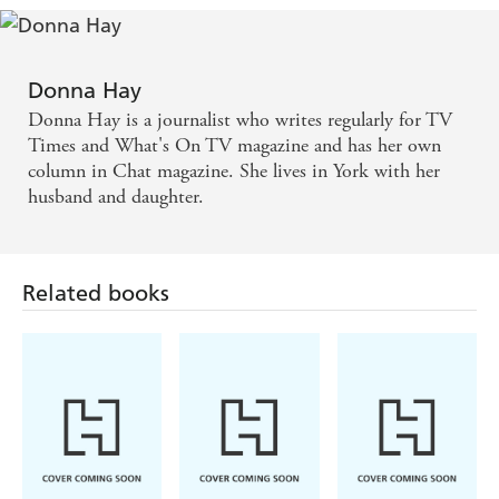
Donna Hay
Donna Hay is a journalist who writes regularly for TV
Times and What's On TV magazine and has her own
column in Chat magazine. She lives in York with her
husband and daughter.
Related books