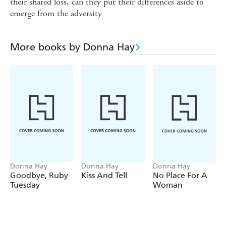
their shared loss, can they put their differences aside to
emerge from the adversity
More books by Donna Hay
Donna Hay
Donna Hay
Donna Hay
Goodbye, Ruby
Kiss And Tell
No Place For A
Tuesday
Woman