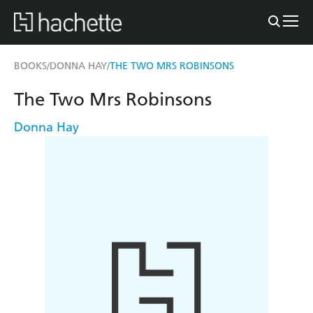
BOOKS
DONNA HAY
THE TWO MRS ROBINSONS
/
/
The Two Mrs Robinsons
Donna Hay