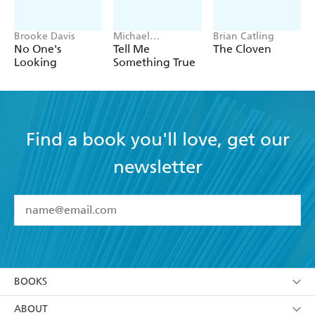
Brooke Davis
Michael
Brian Catling
Robotham
No One's
Tell Me
The Cloven
Looking
Something True
Find a book you'll love, get our
newsletter
YES
I have read and accept the
Terms and Conditions
YES
I am over 13 years of age
BOOKS
YES
I have read and consent to Hachette Australia
using my personal information or data as set out in
Browse
ABOUT