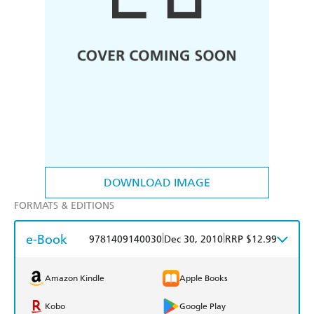
DOWNLOAD IMAGE
FORMATS & EDITIONS
e-Book
|
|
9781409140030
Dec 30, 2010
RRP $12.99
Amazon Kindle
Apple Books
Kobo
Google Play