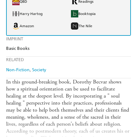
QBD
Readings
Harry Hartog
Booktopia
Amazon
The Nile
IMPRINT
Basic Books
RELATED
Non-Fiction
Society
In this ground-breaking book, Dorothy Becvar shows
how a spiritual orientation can be used to facilitate
healing at the deepest level. By incorporating a " soul
healing " perspective into their practices, professionals
may be able to help both themselves and their clients find
meaning, wholeness, and a sense of the sacred in their
lives, regardless of each person's beliefs about religion.
According to postmodern theory, each of us creates his or