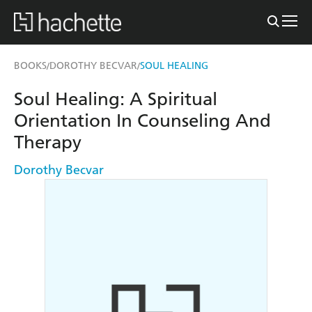
BOOKS
DOROTHY BECVAR
SOUL HEALING
/
/
Soul Healing: A Spiritual
Orientation In Counseling And
Therapy
Dorothy Becvar