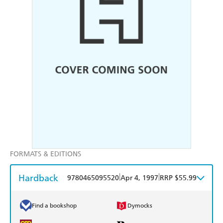
FORMATS & EDITIONS
Hardback
|
|
9780465095520
Apr 4, 1997
RRP $55.99
Find a bookshop
Dymocks