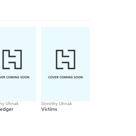
hy Uhnak
Dorothy Uhnak
Dorothy Uhnak
Ledger
Victims
The Witness