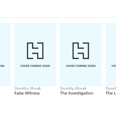
Dorothy Uhnak
Dorothy Uhnak
Dorot
False Witness
The Investigation
The 