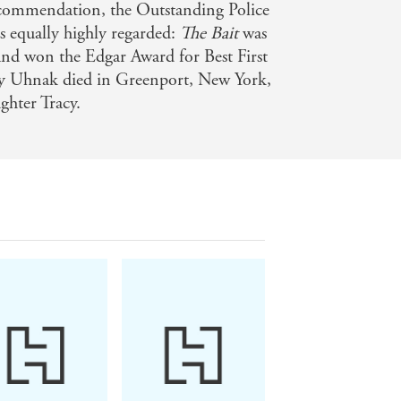
 commendation, the Outstanding Police
s equally highly regarded:
The Bait
was
 and won the Edgar Award for Best First
y Uhnak died in Greenport, New York,
ghter Tracy.