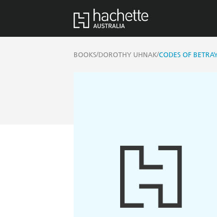
/
/
BOOKS
DOROTHY UHNAK
CODES OF BETRA