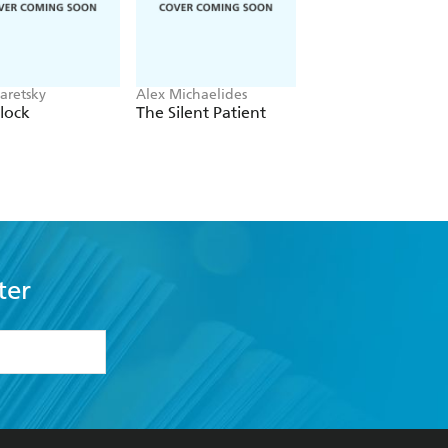
aretsky
Alex Michaelides
Colleen Hoover
lock
The Silent Patient
Verity
ter
formation or
withdraw my
OURCES
COMMUNITY