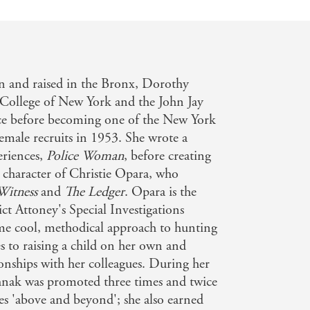
n and raised in the Bronx, Dorothy
College of New York and the John Jay
ice before becoming one of the New York
female recruits in 1953. She wrote a
eriences,
Police Woman
, before creating
 character of Christie Opara, who
Witness
and
The Ledger
. Opara is the
t Attoney's Special Investigations
ame cool, methodical approach to hunting
s to raising a child on her own and
onships with her colleagues. During her
nak was promoted three times and twice
es 'above and beyond'; she also earned