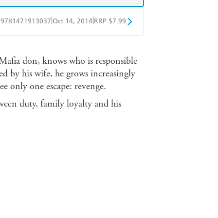
|
|
9781471913037
Oct 14, 2014
RRP $7.99
obo
Google Play
 Mafia don, knows who is responsible
ed by his wife, he grows increasingly
see only one escape: revenge.
tween duty, family loyalty and his