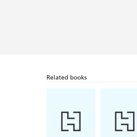
Related books