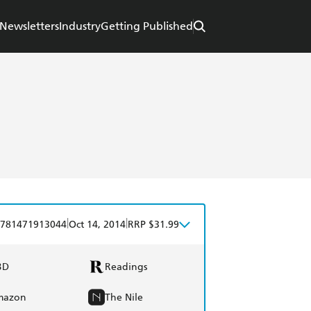
Newsletters
Industry
Getting Published
|
|
781471913044
Oct 14, 2014
RRP $31.99
BD
Readings
mazon
The Nile