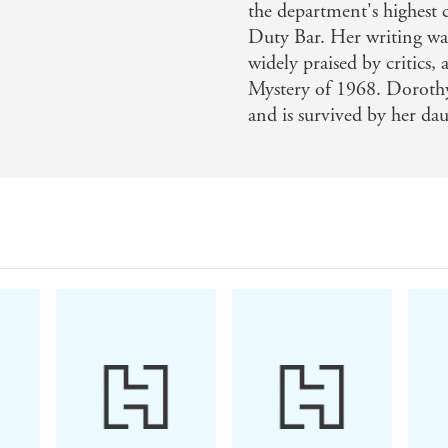
the department's highest
Duty Bar. Her writing wa
widely praised by critics,
Mystery of 1968. Doroth
and is survived by her dau