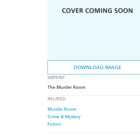
DOWNLOAD IMAGE
IMPRINT
The Murder Room
RELATED
Murder Room
Crime & Mystery
Fiction