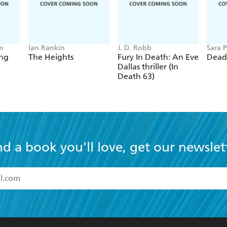
m
Ian Rankin
J. D. Robb
Sara P
ing
The Heights
Fury In Death: An Eve
Dead
Dallas thriller (In
Death 63)
nd a book you'll love, get our newslet
read and accept the
Terms and Conditions
r 13 years of age
ead and consent to Hachette Australia using my personal in
ut in its
Privacy Policy
(and I understand I have the right to 
CONTACT
CORPORATE
RES
any time).