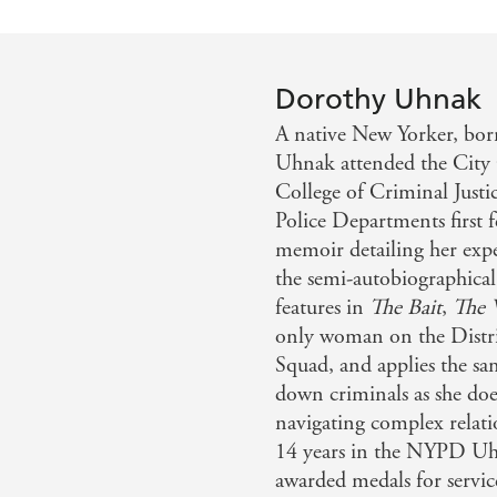
Dorothy Uhnak
A native New Yorker, bor
Uhnak attended the City 
College of Criminal Just
Police Departments first 
memoir detailing her exp
the semi-autobiographical
features in
The Bait
,
The 
only woman on the Distric
Squad, and applies the s
down criminals as she doe
navigating complex relati
14 years in the NYPD Uh
awarded medals for servic