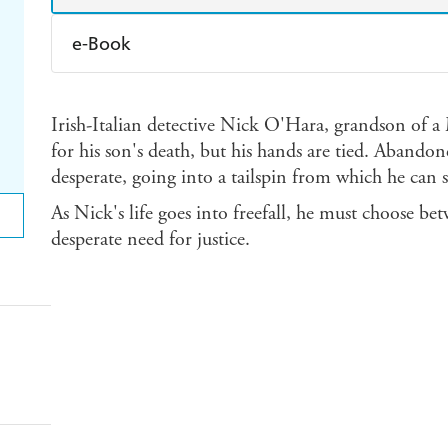
e-Book
Amazon Kindle
Apple Books
K
Irish-Italian detective Nick O'Hara, grandson of a
Ebooks.com
Booktopia
for his son's death, but his hands are tied. Abandon
desperate, going into a tailspin from which he can 
As Nick's life goes into freefall, he must choose be
desperate need for justice.