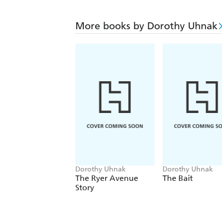
More books by Dorothy Uhnak
Dorothy Uhnak
Dorothy Uhnak
The Ryer Avenue
The Bait
Story