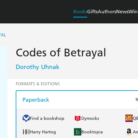
Books
Gifts
Authors
News
Win
YAL
Codes of Betrayal
Dorothy Uhnak
FORMATS & EDITIONS
Paperback
9
Find a bookshop
Dymocks
Q
Harry Hartog
Booktopia
A