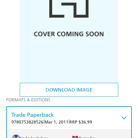
DOWNLOAD IMAGE
FORMATS & EDITIONS
Trade Paperback
|
|
9780753828526
Mar 1, 2011
RRP $36.99