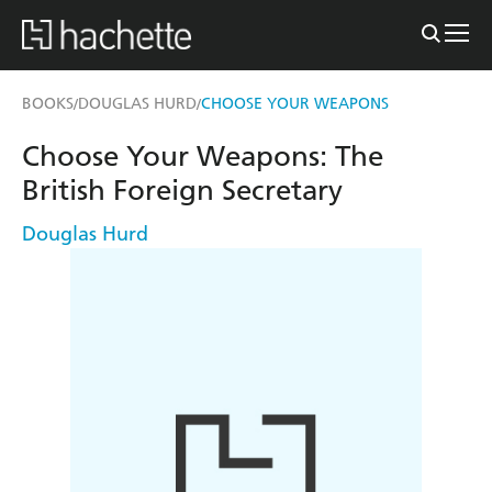
BOOKS
DOUGLAS HURD
CHOOSE YOUR WEAPONS
/
/
Choose Your Weapons: The
British Foreign Secretary
Douglas Hurd