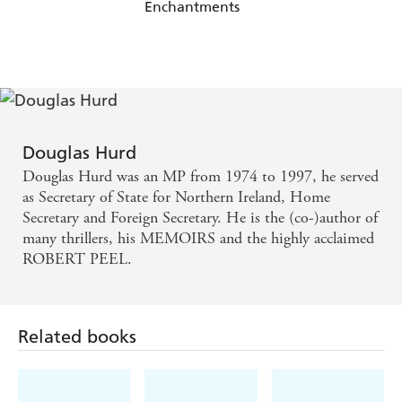
Enchantments
Douglas Hurd
Douglas Hurd was an MP from 1974 to 1997, he served
as Secretary of State for Northern Ireland, Home
Secretary and Foreign Secretary. He is the (co-)author of
many thrillers, his MEMOIRS and the highly acclaimed
ROBERT PEEL.
Related books