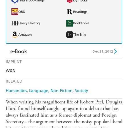
Find a bookshop
Dymocks
QBD
Readings
Harry Hartog
Booktopia
Amazon
The Nile
e-Book
Dec 31, 2012
IMPRINT
Amazon Kindle
Apple Books
W&N
Kobo
Google Play
RELATED
Ebooks.com
Booktopia
Humanities
Language
Non-Fiction
Society
When writing his magnificent life of Robert Peel, Douglas
Hurd found himself caught up again in a debate that has
always fascinated him as a former diplomat and Foreign
Secretary - the argument between the noisy popular liberal