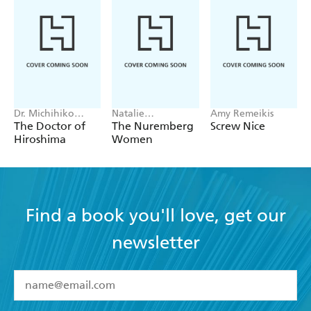
Dr. Michihiko
Natalie
Amy Remeikis
Hachiya
Livingstone
The Doctor of
The Nuremberg
Screw Nice
Hiroshima
Women
Find a book you'll love, get our
newsletter