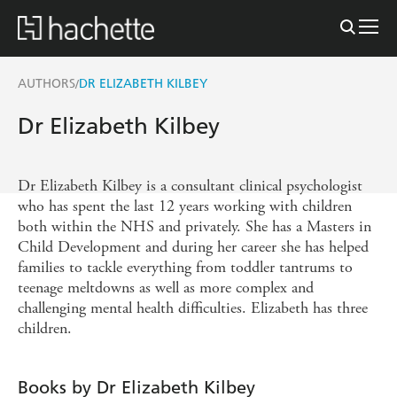
AUTHORS
DR ELIZABETH KILBEY
/
Dr Elizabeth Kilbey
Dr Elizabeth Kilbey is a consultant clinical psychologist
who has spent the last 12 years working with children
both within the NHS and privately. She has a Masters in
Child Development and during her career she has helped
families to tackle everything from toddler tantrums to
teenage meltdowns as well as more complex and
challenging mental health difficulties. Elizabeth has three
children.
Books by Dr Elizabeth Kilbey