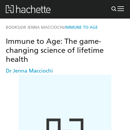
BOOKS
DR JENNA MACCIOCHI
IMMUNE TO AGE
/
/
Immune to Age: The game-
changing science of lifetime
health
Dr Jenna Macciochi