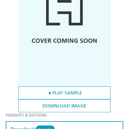
PLAY SAMPLE
DOWNLOAD IMAGE
FORMATS & EDITIONS