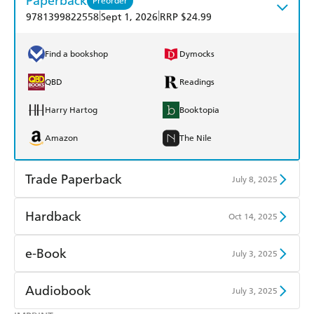
Paperback
Preorder
|
|
9781399822558
Sept 1, 2026
RRP $24.99
Find a bookshop
Dymocks
QBD
Readings
Harry Hartog
Booktopia
Amazon
The Nile
Trade Paperback
July 8, 2025
Find a bookshop
Dymocks
Hardback
Oct 14, 2025
QBD
Readings
Find a bookshop
Dymocks
e-Book
July 3, 2025
Harry Hartog
Booktopia
QBD
Readings
Amazon Kindle
Apple Books
Audiobook
July 3, 2025
Amazon
The Nile
Harry Hartog
Booktopia
Kobo
Google Play