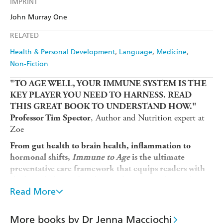
IMPRINT
Audible
Spotify
Amazon
The Nile
John Murray One
Ebooks.com
Booktopia
Apple Books
Libro FM
RELATED
Health & Personal Development
Language
Medicine
Non-Fiction
"TO AGE WELL, YOUR IMMUNE SYSTEM IS THE
KEY PLAYER YOU NEED TO HARNESS. READ
THIS GREAT BOOK TO UNDERSTAND HOW."
, Author and Nutrition expert at
Professor Tim Spector
Zoe
From gut health to brain health, inflammation to
hormonal shifts,
Immune to Age
is the ultimate
preventative care framework that equips readers with
the knowledge and tools to reclaim control over their
Read More
.
health and ensure every year is a good one
In an era of unprecedented longevity and personalised
health information, we have more tools than ever to
More books by Dr Jenna Macciochi