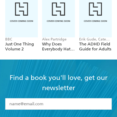
time, ageing, and being truly well.
BBC
Alex Partridge
Erik Gude, Cate
Osborn
Just One Thing
Why Does
The ADHD Field
Volume 2
Everybody Hate
Guide for Adults
Me?
Find a book you'll love, get our
newsletter
YES
I have read and accept the
Terms and Conditions