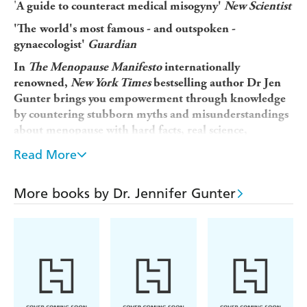
'
A guide to counteract medical misogyny'
New Scientist
'The
world's most famous - and outspoken -
gynaecologist'
Guardian
In
The Menopause Manifesto
internationally
renowned,
New York Times
bestselling author Dr Jen
Gunter brings you empowerment through knowledge
by countering stubborn myths and misunderstandings
about menopause with hard facts, real science,
fascinating historical perspective and expert advice.
Read More
The only thing predictable about menopause is its
unpredictability. Factor in widespread misinformation, a
More books by Dr. Jennifer Gunter
lack of research, and the culture of shame around women's
bodies, and it's no wonder women are unsure what to
expect during the menopause transition and beyond.
Menopause is not a disease - it's a planned change, like
puberty. And just like puberty, we should be educated on
what's to come years in advance, rather than the current
practice of leaving people on their own with bothersome