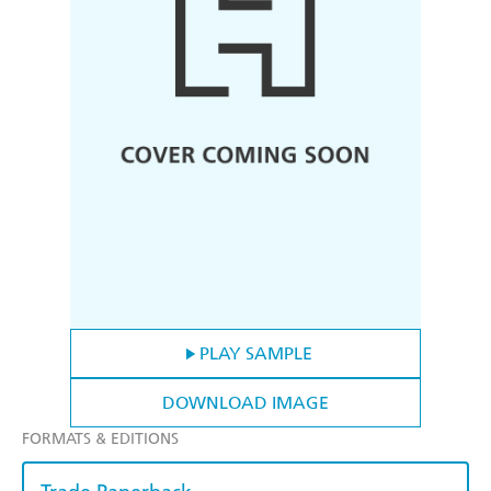
PLAY SAMPLE
DOWNLOAD IMAGE
FORMATS & EDITIONS