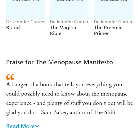
symptoms and too much conflicting information.
Knowing what is happening, why and what to do about it
is both empowering and reassuring.
Dr. Jennifer Gunter
Dr. Jennifer Gunter
Dr. Jennifer Gunter
Blood
The Vagina
The Preemie
Frank and funny, Dr Jen debunks misogynistic attitudes
Bible
Primer
and challenges the over-mystification of menopause to
reveal everything you really need to know about:
* Perimenopause
Praise for The Menopause Manifesto
* Hot flashes
* Sleep disruption
A banger of a book that tells you everything you
* Sex and libido
could possibly need to know about the menopause
* Depression and mood changes
experience - and plenty of stuff you don't but will be
* Skin and hair issues
glad you do. - Sam Baker, author of The Shift
* Outdated therapies
* Breast health
Read More
Dr Jen Gunter isn't taking any prisoners (Gwyneth
* Weight and muscle mass
Paltrow included) on her mission to bust myths