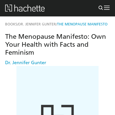
BOOKS
DR. JENNIFER GUNTER
THE MENOPAUSE MANIFESTO
/
/
The Menopause Manifesto: Own
Your Health with Facts and
Feminism
Dr. Jennifer Gunter