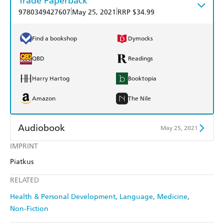
Trade Paperback
|
|
9780349427607
May 25, 2021
RRP $34.99
Find a bookshop
Dymocks
QBD
Readings
Harry Hartog
Booktopia
Amazon
The Nile
Audiobook
May 25, 2021
IMPRINT
Audible
Spotify
Piatkus
Apple Books
Libro FM
RELATED
Health & Personal Development
Language
Medicine
Non-Fiction