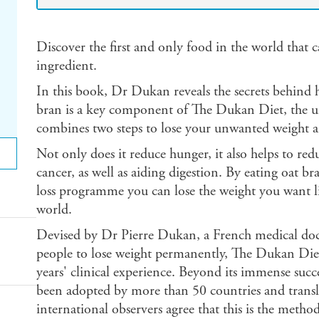
Discover the first and only food in the world that c
ingredient.
In this book, Dr Dukan reveals the secrets behind 
bran is a key component of The Dukan Diet, the 
combines two steps to lose your unwanted weight an
Not only does it reduce hunger, it also helps to red
cancer, as well as aiding digestion. By eating oat 
loss programme you can lose the weight you want li
world.
Devised by Dr Pierre Dukan, a French medical doct
people to lose weight permanently, The Dukan Diet 
years' clinical experience. Beyond its immense suc
been adopted by more than 50 countries and trans
international observers agree that this is the method