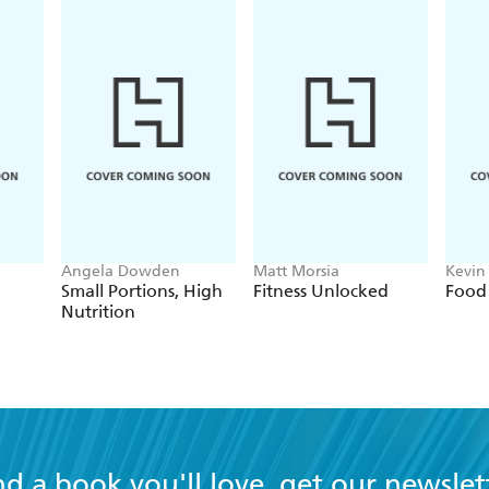
Angela Dowden
Matt Morsia
Kevin 
Bellu
Small Portions, High
Fitness Unlocked
Food 
Nutrition
nd a book you'll love, get our newslet