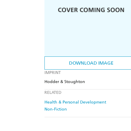
DOWNLOAD IMAGE
IMPRINT
Hodder & Stoughton
RELATED
Health & Personal Development
Non-Fiction