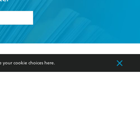
formation or
withdraw my
OURCES
COMMUNITY
e your cookie choices
here
.
sellers
Our Networks
ia
Our Policies
hers
Improving Representation
Sustainability Goals
orate Sales
Professional Behaviour
 Custodians of Country throughout Australia
slander peoples. Our head office is located on