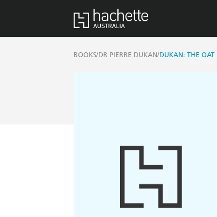
/
/
BOOKS
DR PIERRE DUKAN
DUKAN: THE OAT