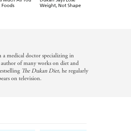
 Foods
Weight, Not Shape
a medical doctor specializing in
e author of many works on diet and
estselling
The Dukan Diet
, he regularly
pears on television.