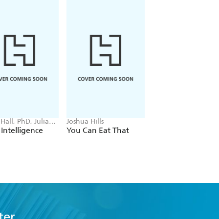
Hall, PhD, Julia
Joshua Hills
Alan Desmond
z
Intelligence
You Can Eat That
What Your Doctor
Isn't Telling You
About Food
ter