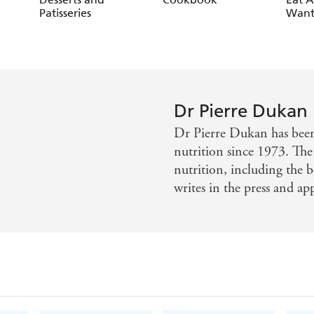
Patisseries
Want
Dr Pierre Dukan
Dr Pierre Dukan has been 
nutrition since 1973. Th
nutrition, including the b
writes in the press and ap