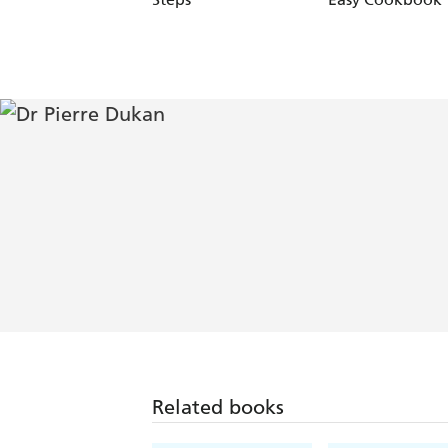
Related books