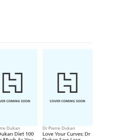
erre Dukan
Dr Pierre Dukan
Dr Pierre Dukan
Dukan Diet 100
Love Your Curves: Dr
The Dukan Diet Li
As Much As You
Dukan Says Lose
Plan