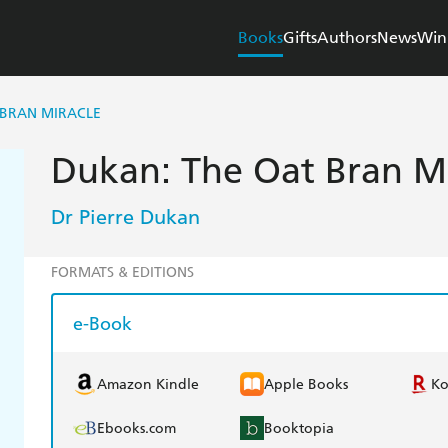
Books
Gifts
Authors
News
Win
 BRAN MIRACLE
Dukan: The Oat Bran Mi
Dr Pierre Dukan
FORMATS & EDITIONS
e-Book
Amazon Kindle
Apple Books
K
Ebooks.com
Booktopia