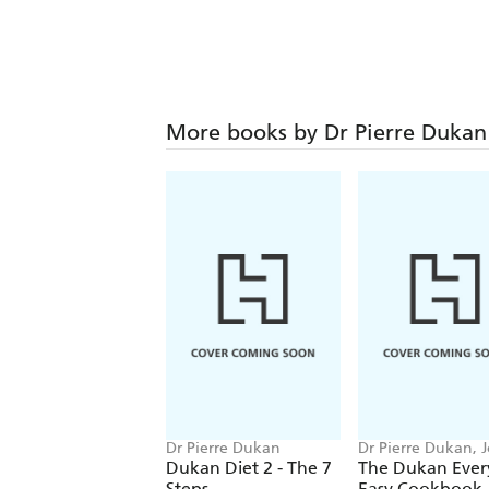
More books by Dr Pierre Dukan
Dr Pierre Dukan
Dr Pierre Dukan, 
Skipper
Dukan Diet 2 - The 7
The Dukan Ever
Steps
Easy Cookbook