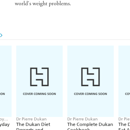
world's weight problems.
Joy
Dr Pierre Dukan
Dr Pierre Dukan
Dr Pi
yday
The Dukan Diet
The Complete Dukan
The 
Desserts and
Cookbook
Eat 