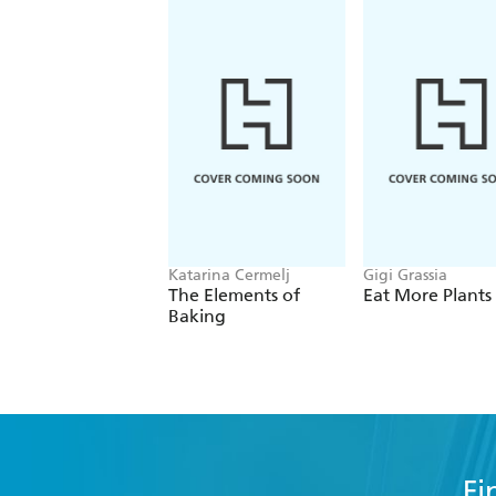
Katarina Cermelj
Gigi Grassia
The Elements of
Eat More Plants
Baking
Fi