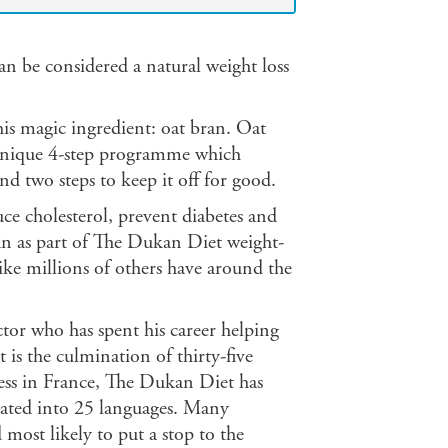
an be considered a natural weight loss
his magic ingredient: oat bran. Oat
unique 4-step programme which
d two steps to keep it off for good.
uce cholesterol, prevent diabetes and
bran as part of The Dukan Diet weight-
ke millions of others have around the
or who has spent his career helping
is the culmination of thirty-five
cess in France, The Dukan Diet has
lated into 25 languages. Many
 most likely to put a stop to the