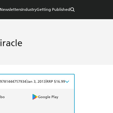
Newsletters
Industry
Getting Published
racle
|
|
9781444757934
Jan 3, 2013
RRP $16.99
obo
Google Play