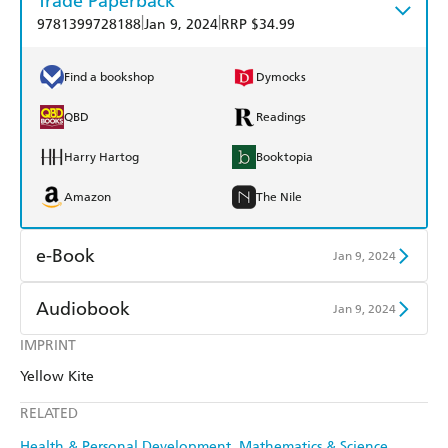
Trade Paperback
|
|
9781399728188
Jan 9, 2024
RRP $34.99
Find a bookshop
Dymocks
QBD
Readings
Harry Hartog
Booktopia
Amazon
The Nile
e-Book
Jan 9, 2024
Amazon Kindle
Apple Books
Audiobook
Jan 9, 2024
Kobo
Google Play
IMPRINT
Audible
Spotify
Yellow Kite
Ebooks.com
Booktopia
Apple Books
Libro FM
RELATED
Health & Personal Development
Mathematics & Science