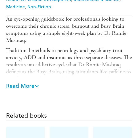
Medicine
Non-Fiction
An eye-opening guidebook for professionals looking to
overcome their chronic stress, burnout and Busy Brain
symptoms using a simple eight-week plan by Dr Romie
Mushtaq.
Traditional methods in neurology and psychiatry treat
anxiety, ADD and insomnia as three separate diseases. The
results are an addictive cycle that Dr Romie Mushtaq
defines as the Busy Brain, using stimulants like caffeine to
stay focused and energised during the day and then using
sedatives like alcohol or sleeping pills at night.
Read More
Based on over twenty years of clinical research and
experience,
The Busy Brain Cure
helps to break the
addiction of the stimulant-sedative cycle and restore sleep,
Related books
sanity and a sense of connection.