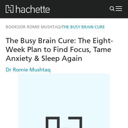
BOOKS
DR ROMIE MUSHTAQ
THE BUSY BRAIN CURE
/
/
The Busy Brain Cure: The Eight-
Week Plan to Find Focus, Tame
Anxiety & Sleep Again
Dr Romie Mushtaq