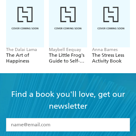
The Dalai Lama
Maybell Eequay
Anna Barnes
The Art of
The Little Frog's
The Stress Less
Happiness
Guide to Self-
Activity Book
Care
Find a book you'll love, get our
newsletter