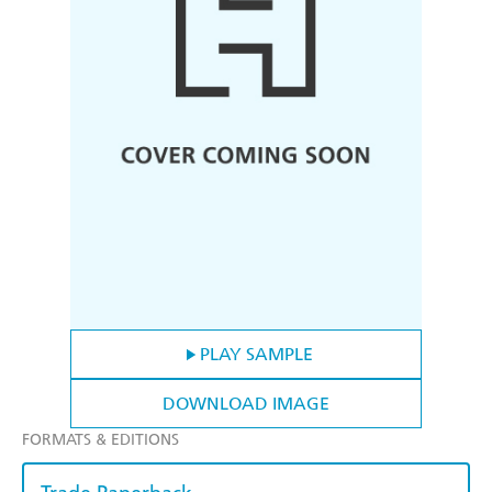
PLAY SAMPLE
DOWNLOAD IMAGE
FORMATS & EDITIONS