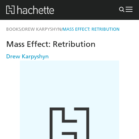
BOOKS
DREW KARPYSHYN
MASS EFFECT: RETRIBUTION
/
/
Mass Effect: Retribution
Drew Karpyshyn