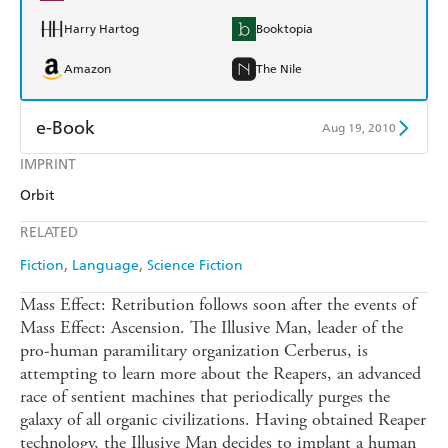
Harry Hartog
Booktopia
Amazon
The Nile
e-Book
Aug 19, 2010
IMPRINT
Amazon Kindle
Apple Books
Orbit
Kobo
Google Play
RELATED
Ebooks.com
Booktopia
Fiction
Language
Science Fiction
Mass Effect: Retribution follows soon after the events of
Mass Effect: Ascension. The Illusive Man, leader of the
pro-human paramilitary organization Cerberus, is
attempting to learn more about the Reapers, an advanced
race of sentient machines that periodically purges the
galaxy of all organic civilizations. Having obtained Reaper
technology, the Illusive Man decides to implant a human