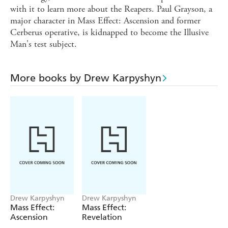
with it to learn more about the Reapers. Paul Grayson, a
major character in Mass Effect: Ascension and former
Cerberus operative, is kidnapped to become the Illusive
Man's test subject.
More books by Drew Karpyshyn
Drew Karpyshyn
Drew Karpyshyn
Mass Effect:
Mass Effect:
Ascension
Revelation