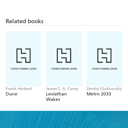
Related books
Frank Herbert
James S. A. Corey
Dmitry Glukhovsky
Dune
Leviathan
Metro 2033
Wakes