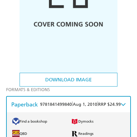
DOWNLOAD IMAGE
FORMATS & EDITIONS
Paperback
|
|
9781841499840
Aug 1, 2010
RRP $24.99
Find a bookshop
Dymocks
QBD
Readings