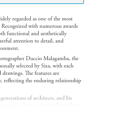
idely regarded as one of the most
es. Recognized with numerous awards
oth functional and aesthetically
areful attention to detail, and
ironment.
photographer Duccio Malagamba, the
onally selected by Siza, with each
d drawings. The features are
, reflecting the enduring relationship
generations of architects, and his
tion and a deep understanding of the
ers around the world. Born in Portugal
nition, including the Pritzker Prize,