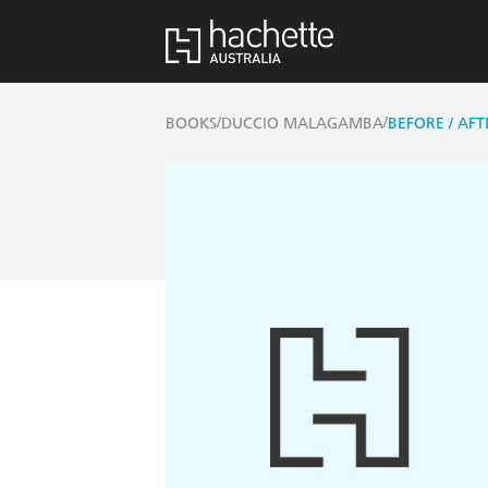
/
/
BOOKS
DUCCIO MALAGAMBA
BEFORE / AFT