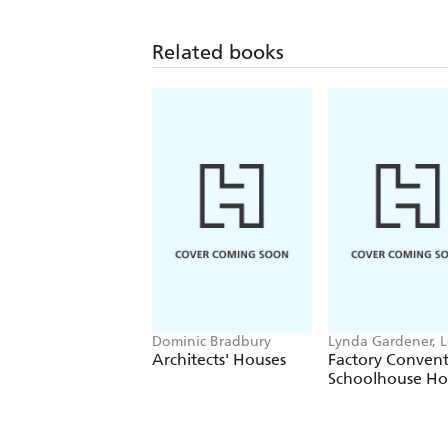
Related books
Dominic Bradbury
Lynda Gardener, 
Timms
Architects' Houses
Factory Conven
Schoolhouse H