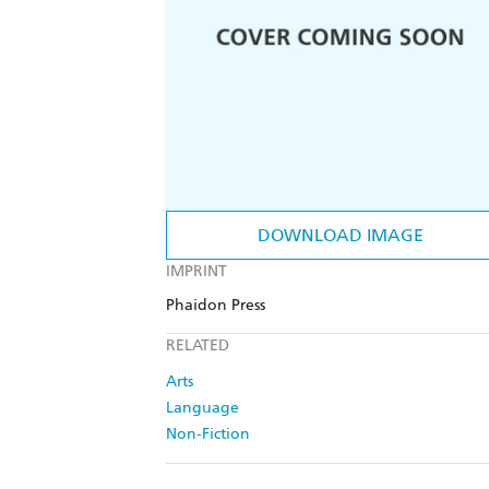
DOWNLOAD IMAGE
IMPRINT
Phaidon Press
RELATED
Arts
Language
Non-Fiction