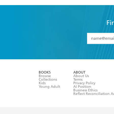
Fi
YES
I have 
YES
I am ove
YES
I have r
data as set o
BOOKS
ABOUT
consent at 
Browse
About Us
Collections
Terms
Kids
Privacy Policy
Young Adult
AI Position
Business Ethics
Reflect Reconciliation A