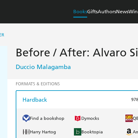
Books
Gifts
Authors
News
Win
ER
Before / After: Alvaro S
Duccio Malagamba
FORMATS & EDITIONS
Hardback
97
Find a bookshop
Dymocks
Q
Harry Hartog
Booktopia
A