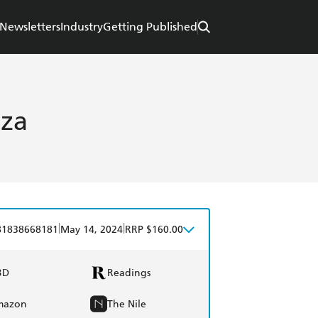
Newsletters
Industry
Getting Published
iza
|
|
81838668181
May 14, 2024
RRP $160.00
BD
Readings
mazon
The Nile