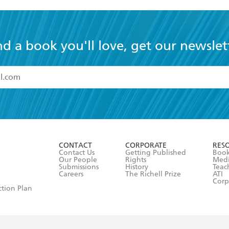
nd a book you'll love, get our newslet
read and accept the
Terms and Conditions
r 13 years of age
ead and consent to Hachette Australia using my personal in
ut in its
Privacy Policy
(and I understand I have the right to 
CONTACT
CORPORATE
RES
any time).
Contact Us
Getting Published
Book
Our People
Rights
Med
Submissions
History
Teac
Careers
The Richell Prize
ATI
Corp
ction Plan