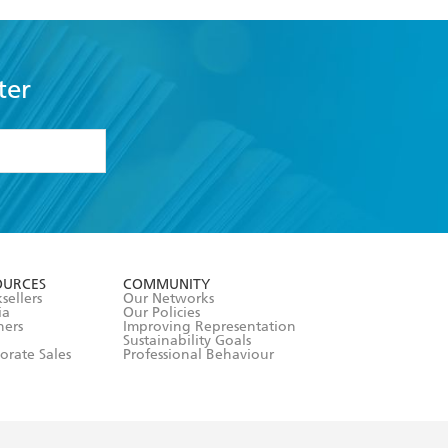
ter
formation or
withdraw my
OURCES
COMMUNITY
sellers
Our Networks
ia
Our Policies
hers
Improving Representation
Sustainability Goals
orate Sales
Professional Behaviour