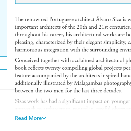
The renowned Portuguese architect Álvaro Siza is w
important architects of the 20th and 21st centuri
throughout his career, his architectural works are b
pleasing, characterized by their elegant simplicity, c
harmonious integration with the surrounding env
Conceived together with acclaimed architectural 
book reflects twenty compelling global projects pers
feature accompanied by the architects inspired han
additionally illustrated by Malagambas photography
between the two men for the last three decades.
Sizas work has had a significant impact on younger 
approach to architecture, rooted in careful observa
human experience, has influenced countless design
Read More
in 1933, Siza has received much international recog