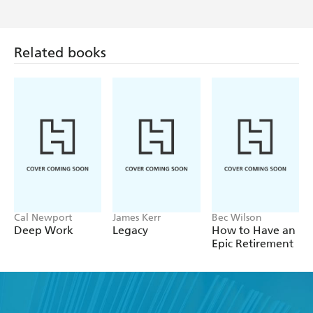
Related books
Cal Newport
James Kerr
Bec Wilson
Deep Work
Legacy
How to Have an
Epic Retirement