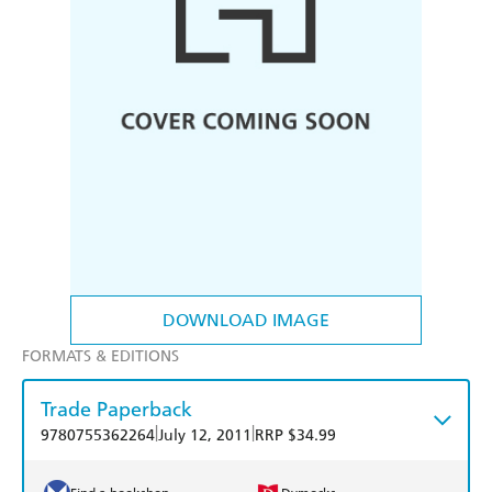
DOWNLOAD IMAGE
FORMATS & EDITIONS
Trade Paperback
|
|
9780755362264
July 12, 2011
RRP $34.99