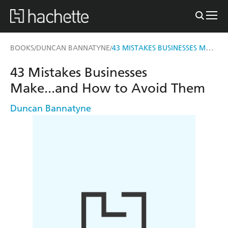
43 MISTAKES BUSINESSES MAKE...AND HOW TO AVOID THEM
BOOKS
DUNCAN BANNATYNE
/
/
43 Mistakes Businesses
Make...and How to Avoid Them
Duncan Bannatyne