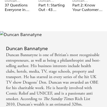
Duncan
Duncan
Duncan
Bannatyne
Bannatyne
Bannatyne
37 Questions
Part 1: Starting
Part 2: Know
Everyone in
Out - 43
Your Customer,
Business Needs
Mistakes
Stupid - 43
to Answer
Businesses Make
Mistakes
Businesses Make
Duncan Bannatyne
Duncan Bannatyne is one of Britian's most recognisable
entrepreneurs, as well as being a philanthropist and best-
selling author. His business interests include health
clubs, hotels, media, TV, stage schools, property and
transport. He has starred in every series of the hit UK
TV show Dragons' Den. Duncan was awarded an OBE
for his charitable work. He is heavily involved with
Comic Relief and UNICEF, and is a passionate anti
smoker. According to
The Sunday Times
Rich List
2010, Duncan's wealth is an estimated 320m.