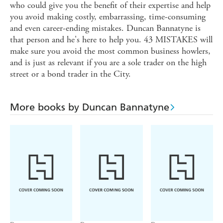
who could give you the benefit of their expertise and help
you avoid making costly, embarrassing, time-consuming
and even career-ending mistakes. Duncan Bannatyne is
that person and he's here to help you. 43 MISTAKES will
make sure you avoid the most common business howlers,
and is just as relevant if you are a sole trader on the high
street or a bond trader in the City.
More books by Duncan Bannatyne