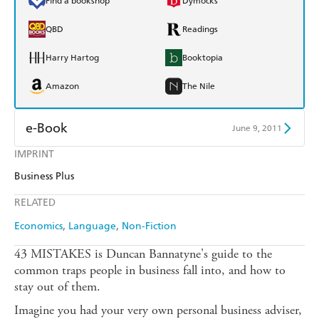
Find a bookshop
Dymocks
QBD
Readings
Harry Hartog
Booktopia
Amazon
The Nile
e-Book
June 9, 2011
IMPRINT
Amazon Kindle
Apple Books
Business Plus
Kobo
Google Play
RELATED
Ebooks.com
Booktopia
Economics
Language
Non-Fiction
43 MISTAKES is Duncan Bannatyne's guide to the
common traps people in business fall into, and how to
stay out of them.
Imagine you had your very own personal business adviser,