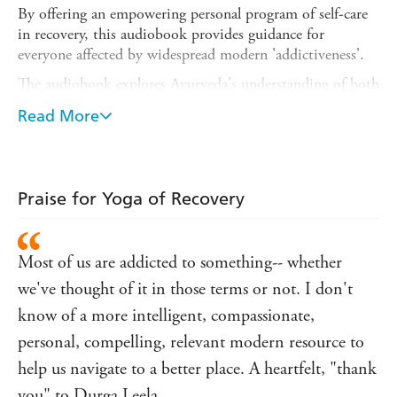
By offering an empowering personal program of self-care
in recovery, this audiobook provides guidance for
everyone affected by widespread modern 'addictiveness'.
The audiobook explores Ayurveda's understanding of both
the problem of our 'one addiction process' and its
Read More
solution. It offers holistic techniques that enhance any of
the traditional recovery pathways and beyond any of the
common diet/exercise dogma from mainstream media. It
covers the stress/addictive tendencies of the doshic types,
Praise for Yoga of Recovery
and links this to how stress affects metabolism, the main
determinant of health. The program offered in the
audiobook is an integration of the philosophy, psychology
Most of us are addicted to something-- whether
and physical practices of Yoga and Ayurveda to help
people shift their life trajectory.
we've thought of it in those terms or not. I don't
know of a more intelligent, compassionate,
With Yoga of Recovery, author Durga Leela presents a
complete resource for working with individuals recovering
personal, compelling, relevant modern resource to
from addiction.
help us navigate to a better place. A heartfelt, "thank
(P) 2022 Jessica Kingsley Publishers
you" to Durga Leela.