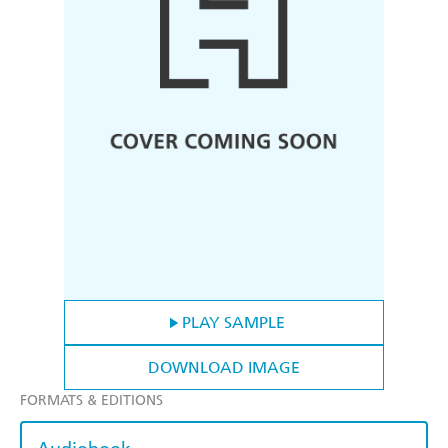
PLAY SAMPLE
DOWNLOAD IMAGE
FORMATS & EDITIONS