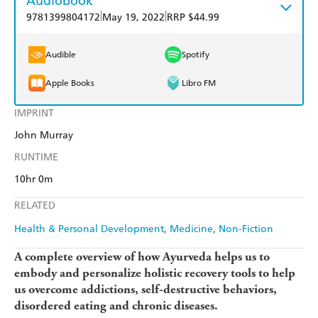
Audiobook
|
|
9781399804172
May 19, 2022
RRP $44.99
Audible
Spotify
Apple Books
Libro FM
IMPRINT
John Murray
RUNTIME
10hr 0m
RELATED
Health & Personal Development
Medicine
Non-Fiction
A complete overview of how Ayurveda helps us to
embody and personalize holistic recovery tools to help
us overcome addictions, self-destructive behaviors,
disordered eating and chronic diseases.