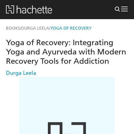
BOOKS
DURGA LEELA
YOGA OF RECOVERY
/
/
Yoga of Recovery: Integrating
Yoga and Ayurveda with Modern
Recovery Tools for Addiction
Durga Leela