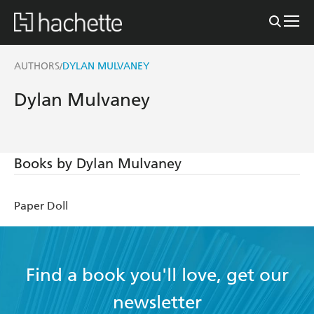
AUTHORS
DYLAN MULVANEY
/
Dylan Mulvaney
Books by Dylan Mulvaney
Paper Doll
Find a book you'll love, get our
newsletter