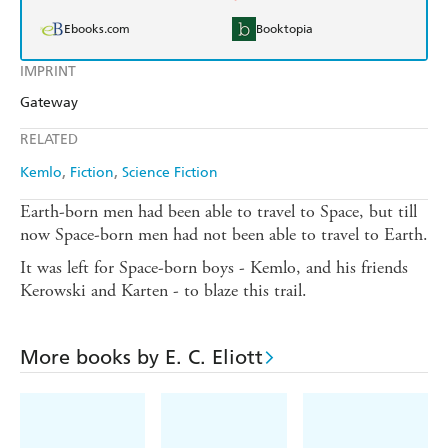
Ebooks.com
Booktopia
IMPRINT
Gateway
RELATED
Kemlo
Fiction
Science Fiction
Earth-born men had been able to travel to Space, but till
now Space-born men had not been able to travel to Earth.
It was left for Space-born boys - Kemlo, and his friends
Kerowski and Karten - to blaze this trail.
More books by E. C. Eliott