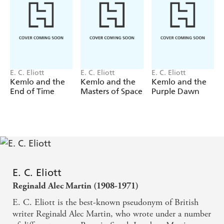
E. C. Eliott
E. C. Eliott
E. C. Eliott
Kemlo and the
Kemlo and the
Kemlo and the
End of Time
Masters of Space
Purple Dawn
E. C. Eliott
Reginald Alec Martin (1908-1971)
E. C. Eliott is the best-known pseudonym of British
writer Reginald Alec Martin, who wrote under a number