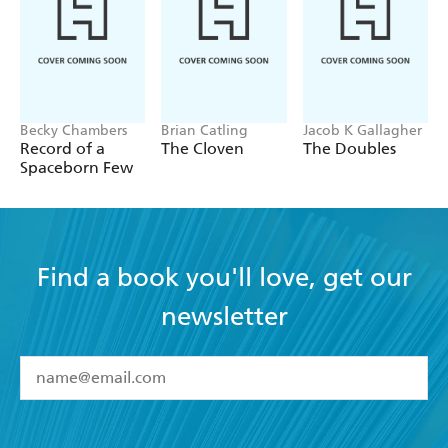
Becky Chambers
Brian Catling
Jacob K Gallagher
Record of a
The Cloven
The Doubles
Spaceborn Few
Find a book you'll love, get our
newsletter
YES
I have read and accept the
Terms and Conditions