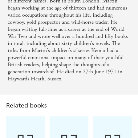
of different names. Born in South London, Martin
began working at the age of thirteen and had numerous
varied occupations throughout his life, including
cowboy, gold prospector and wild-horse trader. He
began writing full-time as a career at the end of World
War Two and wrote well over a hundred and fifty books
in total, including about sixty children's novels. The
titles from Martin's children's sf series Kemlo had a
powerful emotional impact on many of their youthful
British readers, helping shape the thoughts of a
generation towards sf. He died on 27th June 1971 in
Haywards Heath, Sussex.
Related books