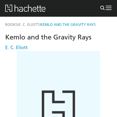
BOOKS
E. C. ELIOTT
KEMLO AND THE GRAVITY RAYS
/
/
Kemlo and the Gravity Rays
E. C. Eliott