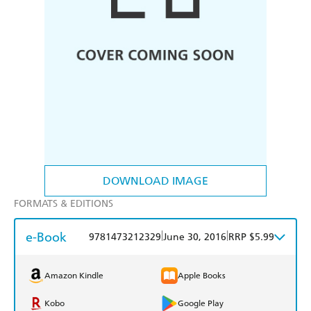
DOWNLOAD IMAGE
FORMATS & EDITIONS
e-Book
|
|
9781473212329
June 30, 2016
RRP $5.99
Amazon Kindle
Apple Books
Kobo
Google Play