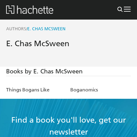
AUTHORS
E. CHAS MCSWEEN
/
E. Chas McSween
Books by E. Chas McSween
Things Bogans Like
Boganomics
Find a book you'll love, get our
newsletter