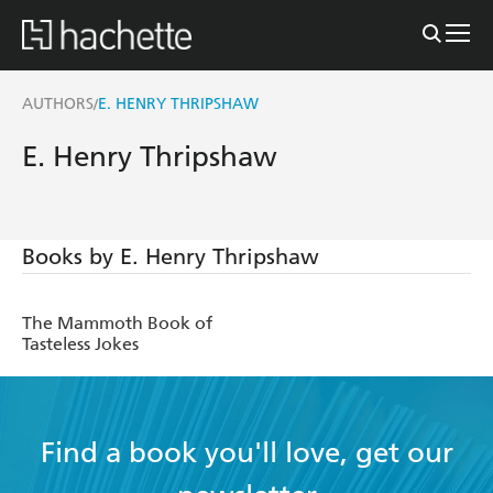
AUTHORS
E. HENRY THRIPSHAW
/
E. Henry Thripshaw
Books by E. Henry Thripshaw
The Mammoth Book of
Tasteless Jokes
Find a book you'll love, get our