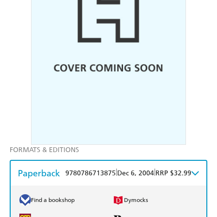
FORMATS & EDITIONS
Paperback
|
|
9780786713875
Dec 6, 2004
RRP $32.99
Find a bookshop
Dymocks