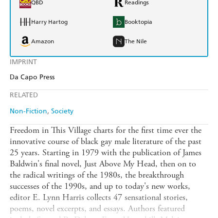
QBD
Readings
Harry Hartog
Booktopia
Amazon
The Nile
IMPRINT
Da Capo Press
RELATED
Non-Fiction
Society
Freedom in This Village charts for the first time ever the
innovative course of black gay male literature of the past
25 years. Starting in 1979 with the publication of James
Baldwin's final novel, Just Above My Head, then on to
the radical writings of the 1980s, the breakthrough
successes of the 1990s, and up to today's new works,
editor E. Lynn Harris collects 47 sensational stories,
poems, novel excerpts, and essays. Authors featured