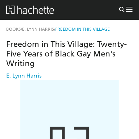
BOOKS
E. LYNN HARRIS
FREEDOM IN THIS VILLAGE
/
/
Freedom in This Village: Twenty-
Five Years of Black Gay Men's
Writing
E. Lynn Harris