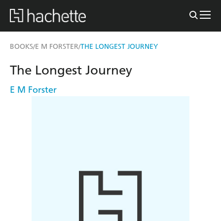
BOOKS
E M FORSTER
THE LONGEST JOURNEY
/
/
The Longest Journey
E M Forster