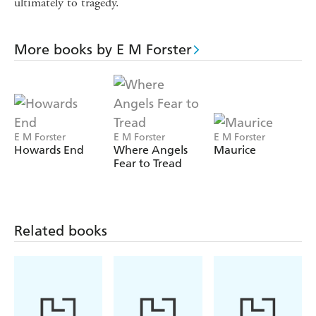
ultimately to tragedy.
More books by E M Forster
E M Forster
E M Forster
E M Forster
Howards End
Where Angels
Maurice
Fear to Tread
Related books