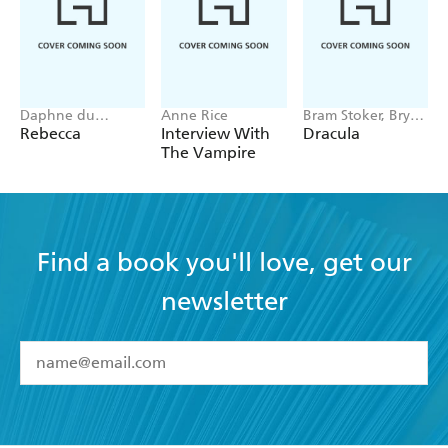
Daphne du
Anne Rice
Bram Stoker, Bryan
Maurier
Hitch
Rebecca
Interview With
Dracula
The Vampire
Find a book you'll love, get our
newsletter
YES
I have read and accept the
Terms and Conditions