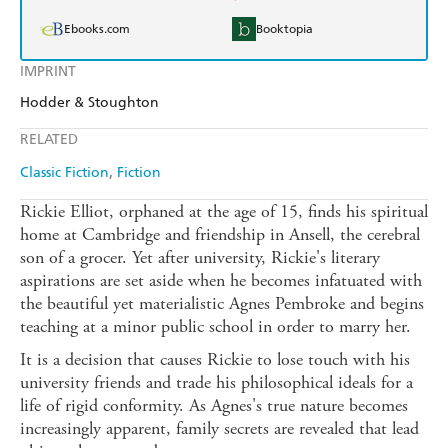
Ebooks.com
Booktopia
IMPRINT
Hodder & Stoughton
RELATED
Classic Fiction
Fiction
Rickie Elliot, orphaned at the age of 15, finds his spiritual
home at Cambridge and friendship in Ansell, the cerebral
son of a grocer. Yet after university, Rickie's literary
aspirations are set aside when he becomes infatuated with
the beautiful yet materialistic Agnes Pembroke and begins
teaching at a minor public school in order to marry her.
It is a decision that causes Rickie to lose touch with his
university friends and trade his philosophical ideals for a
life of rigid conformity. As Agnes's true nature becomes
increasingly apparent, family secrets are revealed that lead