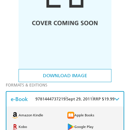
DOWNLOAD IMAGE
FORMATS & EDITIONS
e-Book
|
|
9781444737219
Sept 29, 2011
RRP $19.99
Amazon Kindle
Apple Books
Kobo
Google Play