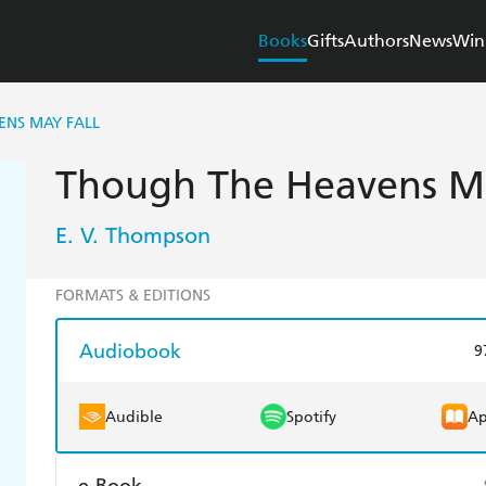
Books
Gifts
Authors
News
Win
ENS MAY FALL
Though The Heavens Ma
E. V. Thompson
FORMATS & EDITIONS
Audiobook
9
Audible
Spotify
Ap
e-Book