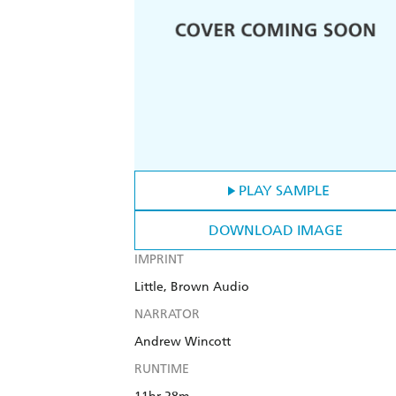
PLAY SAMPLE
DOWNLOAD IMAGE
IMPRINT
Little, Brown Audio
NARRATOR
Andrew Wincott
RUNTIME