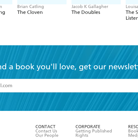
m
Brian Catling
Jacob K Gallagher
Louis
ing
The Cloven
The Doubles
The 
Liste
nd a book you'll love, get our newslet
read and accept the
Terms and Conditions
r 13 years of age
ead and consent to Hachette Australia using my personal in
ut in its
Privacy Policy
(and I understand I have the right to 
CONTACT
CORPORATE
RES
any time).
Contact Us
Getting Published
Book
Our People
Rights
Med