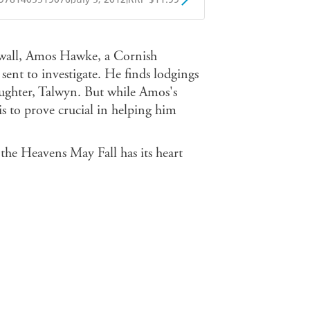
obo
Google Play
wall, Amos Hawke, a Cornish
ent to investigate. He finds lodgings
ughter, Talwyn. But while Amos's
 is to prove crucial in helping him
the Heavens May Fall has its heart