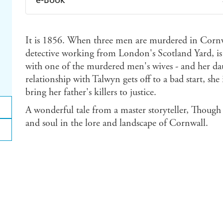
Amazon Kindle
Apple Books
K
It is 1856. When three men are murdered in Corn
Ebooks.com
Booktopia
detective working from London's Scotland Yard, is s
with one of the murdered men's wives - and her da
relationship with Talwyn gets off to a bad start, she
bring her father's killers to justice.
A wonderful tale from a master storyteller, Though 
and soul in the lore and landscape of Cornwall.