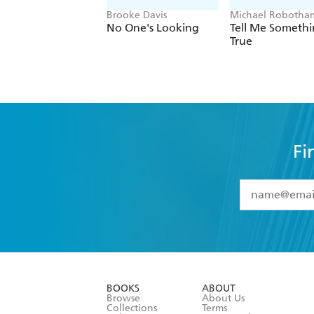
Brooke Davis
Michael Robotha
No One's Looking
Tell Me Someth
True
Fi
YES
I have 
YES
I am ove
YES
I have r
data as set o
BOOKS
ABOUT
consent at 
Browse
About Us
Collections
Terms