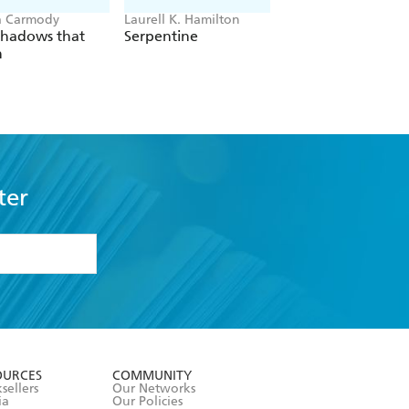
a Carmody
Laurell K. Hamilton
Hazel McBride
Shadows that
Serpentine
A Queen Crowned
n
Flames
ter
formation or
withdraw my
OURCES
COMMUNITY
sellers
Our Networks
ia
Our Policies