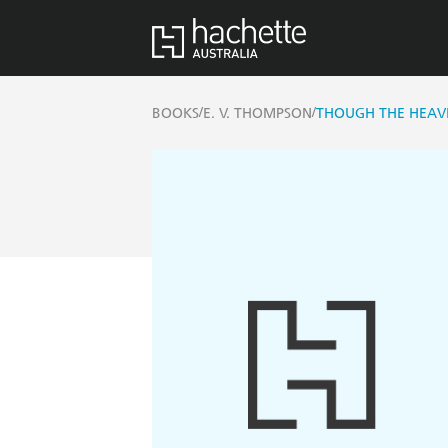
/
/
BOOKS
E. V. THOMPSON
THOUGH THE HEAV