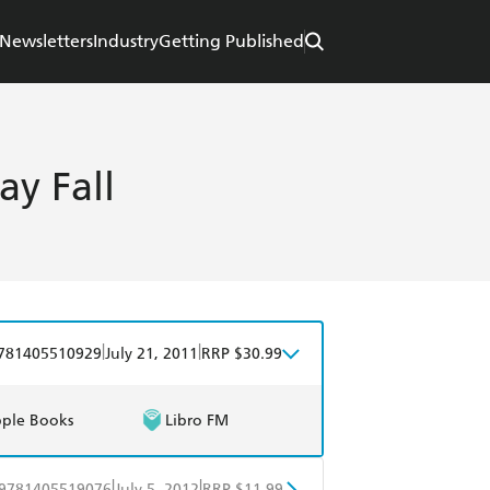
Newsletters
Industry
Getting Published
y Fall
|
|
781405510929
July 21, 2011
RRP $30.99
ple Books
Libro FM
|
|
9781405519076
July 5, 2012
RRP $11.99