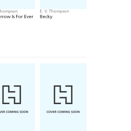
 Thompson
E. V. Thompson
E. V. Thompson
row Is For Ever
Becky
Ben Retallick