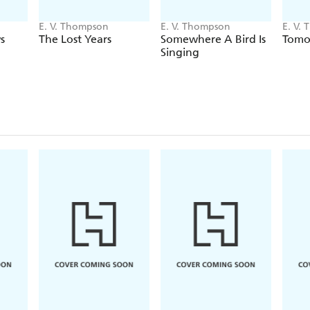
E. V. Thompson
E. V. Thompson
E. V.
s
The Lost Years
Somewhere A Bird Is
Tomor
Singing