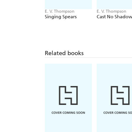
E. V. Thompson
E. V. Thompson
Singing Spears
Cast No Shadow
Related books