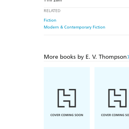
11hr 28m
RELATED
Fiction
Modern & Contemporary Fiction
More books by E. V. Thompson