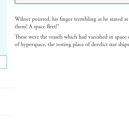
Wilner pointed, his finger trembling as he stared at
them! A space fleet!"
These were the vessels which had vanished in space 
of hyperspace, the resting place of derelict star ships