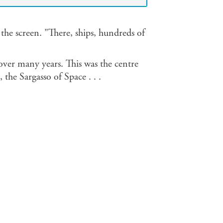
 the screen. "There, ships, hundreds of
over many years. This was the centre
, the Sargasso of Space . . .