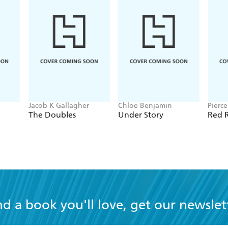
Jacob K Gallagher
Chloe Benjamin
Pierc
The Doubles
Under Story
Red R
nd a book you'll love, get our newslet