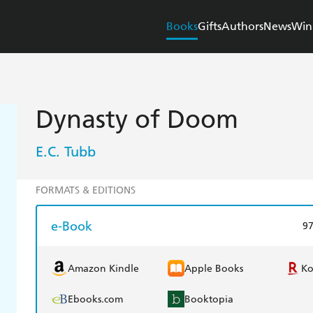
Books
Gifts
Authors
News
Win
Dynasty of Doom
E.C. Tubb
FORMATS & EDITIONS
e-Book
9
Amazon Kindle
Apple Books
K
Ebooks.com
Booktopia