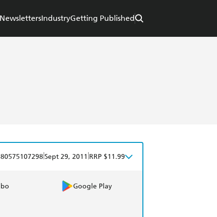
Newsletters
Industry
Getting Published
|
|
780575107298
Sept 29, 2011
RRP $11.99
obo
Google Play