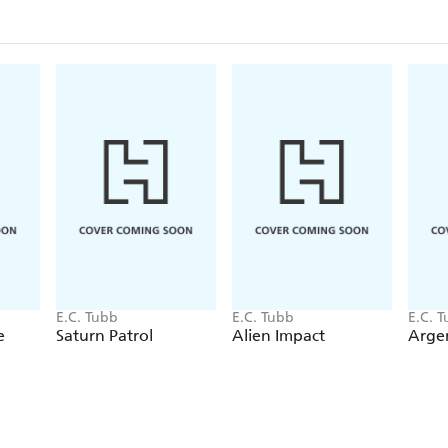
E.C. Tubb
E.C. Tubb
E.C. 
e
Saturn Patrol
Alien Impact
Argen