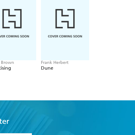
e Brown
Frank Herbert
Amelia Tait
ising
Dune
Lily Tripp: Diary of
Accidental Time
Traveller
ter