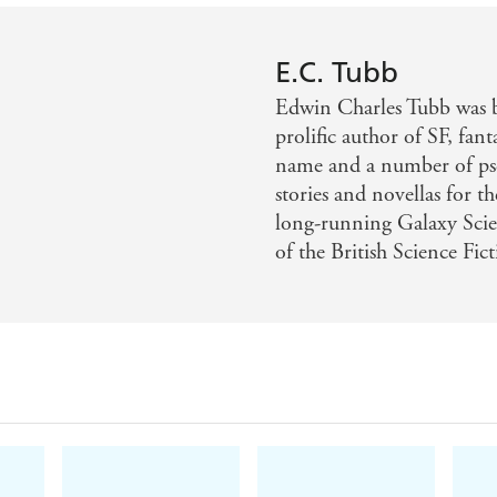
E.C. Tubb
Edwin Charles Tubb was 
prolific author of SF, fan
name and a number of ps
stories and novellas for t
long-running Galaxy Sci
of the British Science Fic