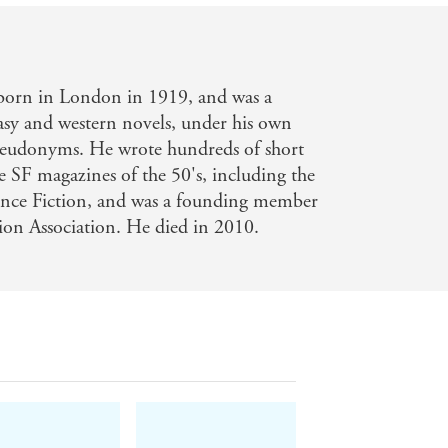
born in London in 1919, and was a
tasy and western novels, under his own
eudonyms. He wrote hundreds of short
he SF magazines of the 50's, including the
ence Fiction, and was a founding member
tion Association. He died in 2010.