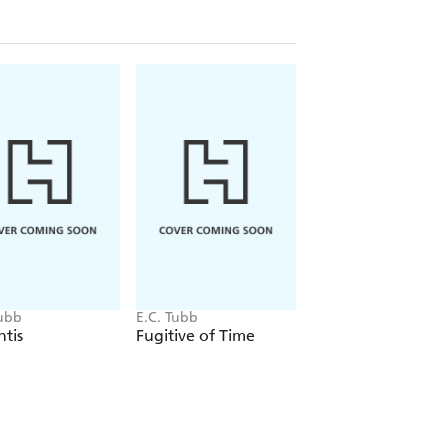
Tubb
E.C. Tubb
E.C. Tubb
tis
Fugitive of Time
I Fight for Mars