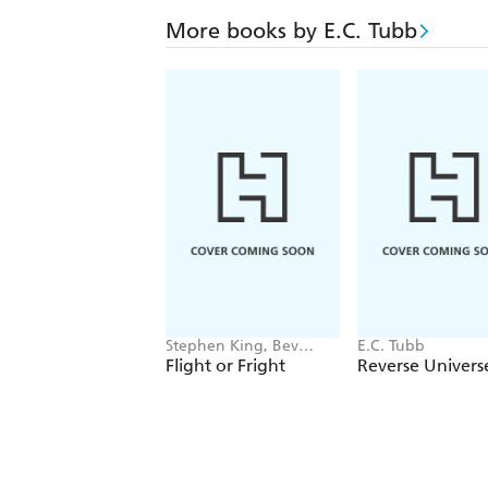
More books by E.C. Tubb
Stephen King, Bev
E.C. Tubb
Vincent, Michael Lewis,
Flight or Fright
Reverse Univers
Sir Arthur Conan Doyle