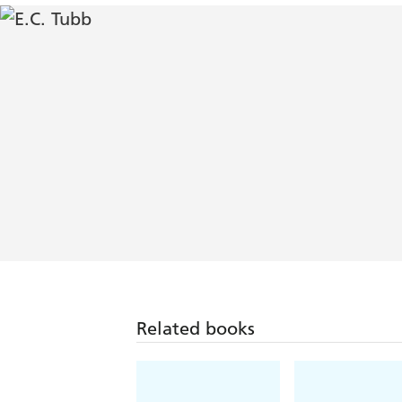
Related books