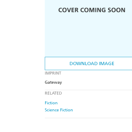
DOWNLOAD IMAGE
IMPRINT
Gateway
RELATED
Fiction
Science Fiction