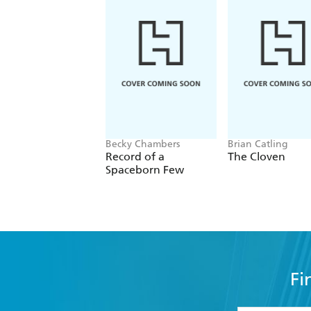
Becky Chambers
Brian Catling
Record of a
The Cloven
Spaceborn Few
Fi