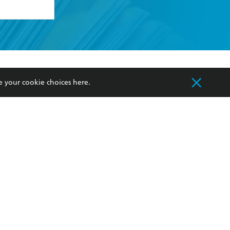
formation or
withdraw my
OURCES
COMMUNITY
e your cookie choices
here
.
sellers
Our Networks
ia
Our Policies
hers
Improving Representation
Sustainability Goals
orate Sales
Professional Behaviour
 Custodians of Country throughout Australia
slander peoples. Our head office is located on