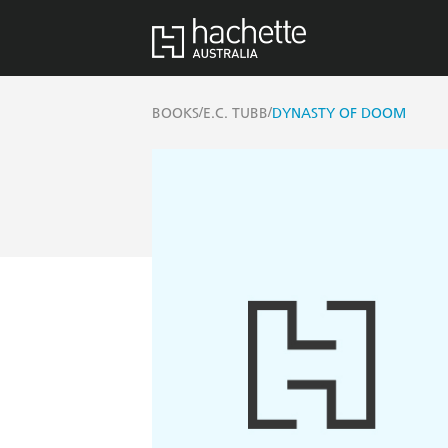
/
/
BOOKS
E.C. TUBB
DYNASTY OF DOOM