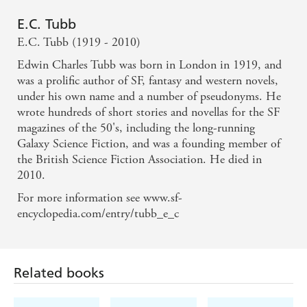
E.C. Tubb
E.C. Tubb (1919 - 2010)
Edwin Charles Tubb was born in London in 1919, and
was a prolific author of SF, fantasy and western novels,
under his own name and a number of pseudonyms. He
wrote hundreds of short stories and novellas for the SF
magazines of the 50's, including the long-running
Galaxy Science Fiction, and was a founding member of
the British Science Fiction Association. He died in
2010.
For more information see www.sf-
encyclopedia.com/entry/tubb_e_c
Related books