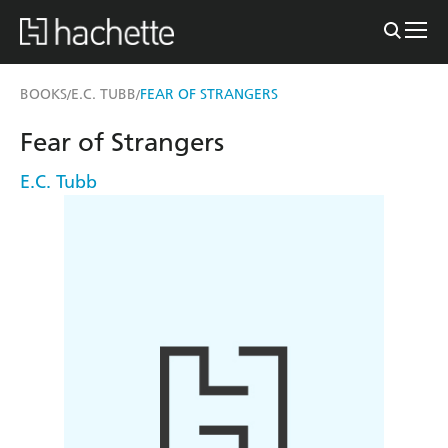
BOOKS
E.C. TUBB
FEAR OF STRANGERS
/
/
Fear of Strangers
E.C. Tubb