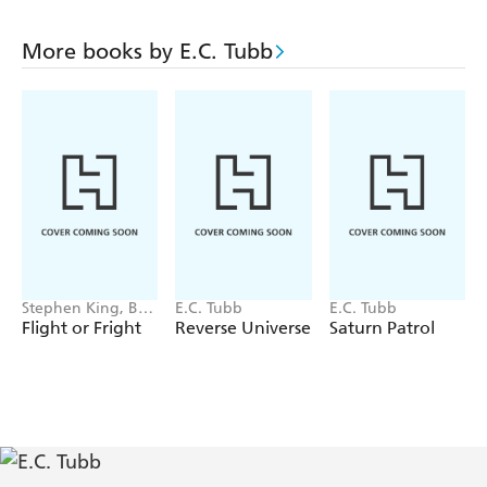
More books by E.C. Tubb
Stephen King, Bev
E.C. Tubb
E.C. Tubb
Vincent, Michael
Flight or Fright
Reverse Universe
Saturn Patrol
Lewis, Sir Arthur
Conan Doyle