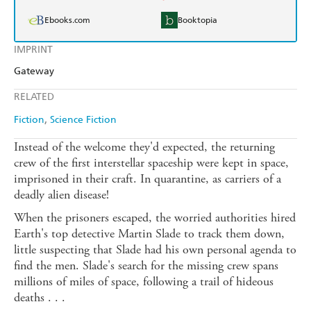
Ebooks.com
Booktopia
IMPRINT
Gateway
RELATED
Fiction
Science Fiction
Instead of the welcome they'd expected, the returning
crew of the first interstellar spaceship were kept in space,
imprisoned in their craft. In quarantine, as carriers of a
deadly alien disease!
When the prisoners escaped, the worried authorities hired
Earth's top detective Martin Slade to track them down,
little suspecting that Slade had his own personal agenda to
find the men. Slade's search for the missing crew spans
millions of miles of space, following a trail of hideous
deaths . . .