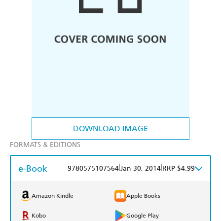
DOWNLOAD IMAGE
FORMATS & EDITIONS
e-Book
|
|
9780575107564
Jan 30, 2014
RRP $4.99
Amazon Kindle
Apple Books
Kobo
Google Play