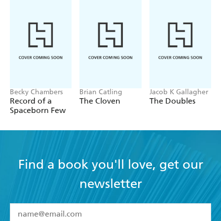
Becky Chambers
Brian Catling
Jacob K Gallagher
Record of a
The Cloven
The Doubles
Spaceborn Few
Find a book you'll love, get our
newsletter