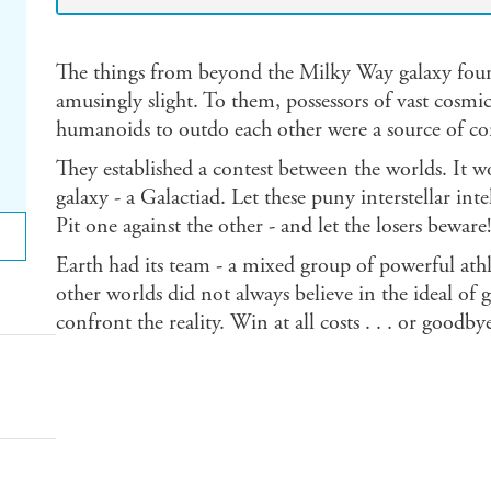
The things from beyond the Milky Way galaxy found 
amusingly slight. To them, possessors of vast cosmic
humanoids to outdo each other were a source of c
They established a contest between the worlds. It
galaxy - a Galactiad. Let these puny interstellar int
Pit one against the other - and let the losers beware!
Earth had its team - a mixed group of powerful athle
other worlds did not always believe in the ideal of
confront the reality. Win at all costs . . . or goodb