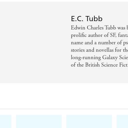
E.C. Tubb
Edwin Charles Tubb was 
prolific author of SF, fan
name and a number of ps
stories and novellas for t
long-running Galaxy Sci
of the British Science Fic