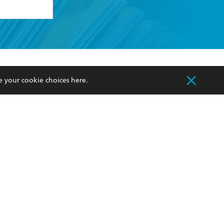
formation or
withdraw my
OURCES
COMMUNITY
e your cookie choices
here
.
sellers
Our Networks
ia
Our Policies
hers
Improving Representation
Sustainability Goals
orate Sales
Professional Behaviour
 Custodians of Country throughout Australia
slander peoples. Our head office is located on