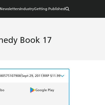
Newsletters
Industry
Getting Published
nnedy Book 17
|
|
780575107908
Sept 29, 2011
RRP $11.99
obo
Google Play