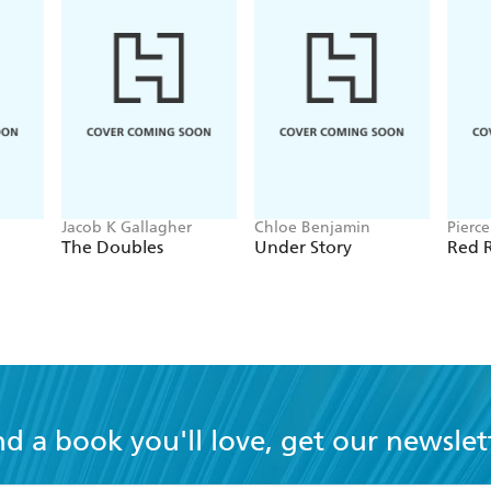
Jacob K Gallagher
Chloe Benjamin
Pierc
The Doubles
Under Story
Red R
nd a book you'll love, get our newslet