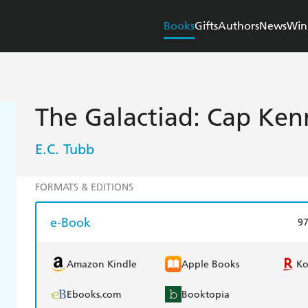
Books
Gifts
Authors
News
Win
The Galactiad: Cap Ke
E.C. Tubb
FORMATS & EDITIONS
e-Book
9
Amazon Kindle
Apple Books
K
Ebooks.com
Booktopia