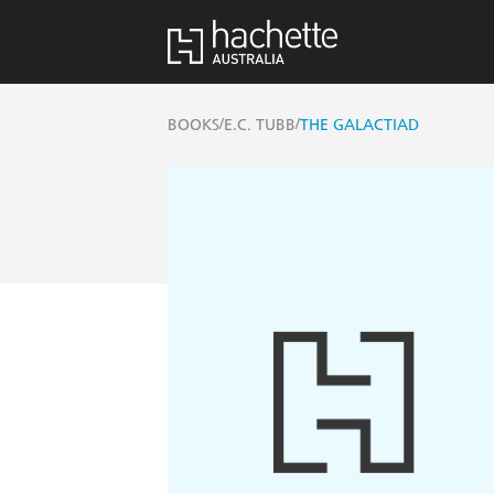
/
/
BOOKS
E.C. TUBB
THE GALACTIAD