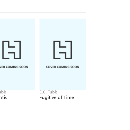
Tubb
E.C. Tubb
E.C. Tubb
tis
Fugitive of Time
I Fight for Mars