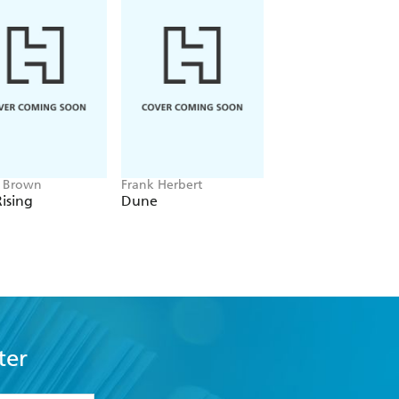
e Brown
Frank Herbert
Amelia Tait
ising
Dune
Lily Tripp: Diary of
Accidental Time
Traveller
ter