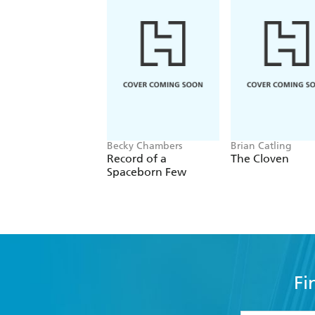
Becky Chambers
Brian Catling
Record of a
The Cloven
Spaceborn Few
Fi