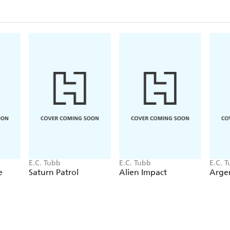
E.C. Tubb
E.C. Tubb
E.C. 
e
Saturn Patrol
Alien Impact
Argen