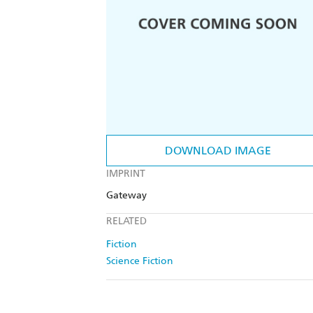
DOWNLOAD IMAGE
IMPRINT
Gateway
RELATED
Fiction
Science Fiction