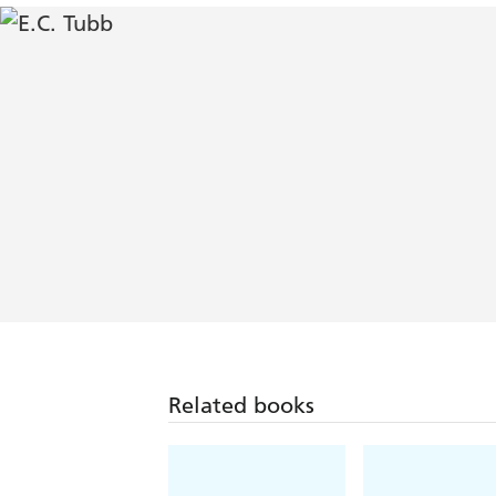
Related books