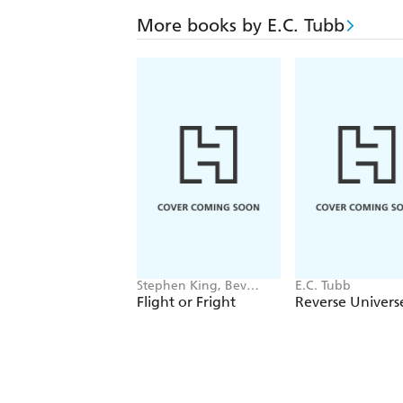
More books by E.C. Tubb
Stephen King, Bev
E.C. Tubb
Vincent, Michael Lewis,
Flight or Fright
Reverse Univers
Sir Arthur Conan Doyle