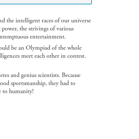
the intelligent races of our universe
 power, the strivings of various
ontemptuous entertainment.
 would be an Olympiad of the whole
elligences meet each other in contest.
tes and genius scientists. Because
 good sportsmanship, they had to
ye to humanity!