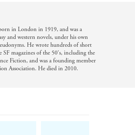
born in London in 1919, and was a
tasy and western novels, under his own
eudonyms. He wrote hundreds of short
he SF magazines of the 50's, including the
ence Fiction, and was a founding member
tion Association. He died in 2010.