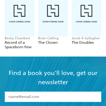
Becky Chambers
Brian Catling
Jacob K Gallagher
Record of a
The Cloven
The Doubles
Spaceborn Few
Find a book you'll love, get our
newsletter