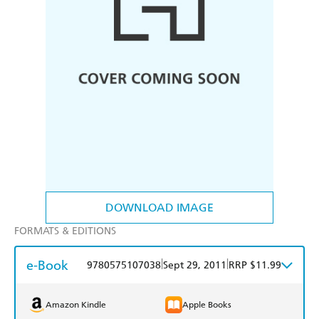
DOWNLOAD IMAGE
FORMATS & EDITIONS
e-Book
|
|
9780575107038
Sept 29, 2011
RRP $11.99
Amazon Kindle
Apple Books