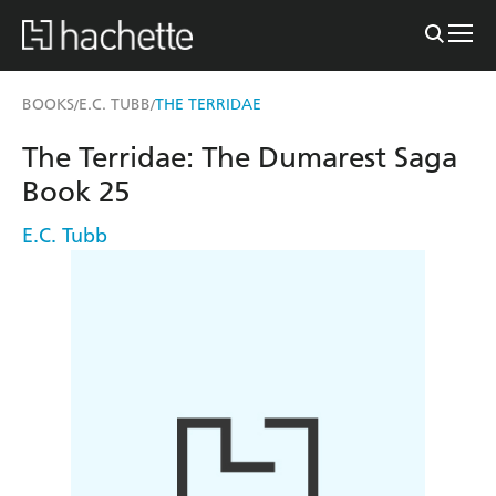
BOOKS
E.C. TUBB
THE TERRIDAE
/
/
The Terridae: The Dumarest Saga
Book 25
E.C. Tubb