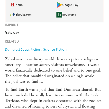
Kobo
Google Play
Ebooks.com
Booktopia
IMPRINT
Gateway
RELATED
Dumarest Saga
Fiction
Science Fiction
Zabul was no ordinary world. It was a private religious
sanctuary - location secret, visitors unwelcome. It was a
world fanatically dedicated to one belief and to one goal.
The belief that mankind originated on a single world . . .
the goal was to find it.
To find Earth was a goal that Earl Dumarest shared. But
how much did he really have in common with the zealot
Terridae, who slept in caskets decorated with the zodiacs
and dreamed of soaring towers of crystal and floating