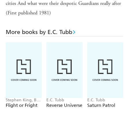
cities And what were their despotic Guardians really after
(First published 1981)
More books by E.C. Tubb
Stephen King, Bev
E.C. Tubb
E.C. Tubb
Vincent, Michael
Flight or Fright
Reverse Universe
Saturn Patrol
Lewis, Sir Arthur
Conan Doyle