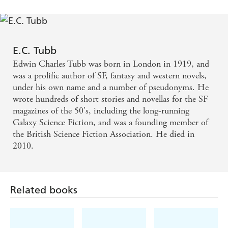
E.C. Tubb
Edwin Charles Tubb was born in London in 1919, and
was a prolific author of SF, fantasy and western novels,
under his own name and a number of pseudonyms. He
wrote hundreds of short stories and novellas for the SF
magazines of the 50's, including the long-running
Galaxy Science Fiction, and was a founding member of
the British Science Fiction Association. He died in
2010.
Related books