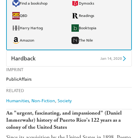
Find a bookshop
Dymocks
QBD
Readings
Harry Hartog
Booktopia
Amazon
The Nile
Hardback
Jan 14, 2020
IMPRINT
Find a bookshop
Dymocks
PublicAffairs
QBD
Readings
RELATED
Harry Hartog
Booktopia
Humanities
Non-Fiction
Society
Amazon
The Nile
An "urgent, fascinating, and impassioned" (Daniel
Immerwahr) history of Puerto Rico's 122 years as a
colony of the United States
Since its acquisition by the United States in 1898, Puerto