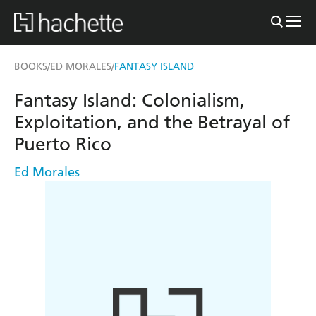
BOOKS
ED MORALES
FANTASY ISLAND
/
/
Fantasy Island: Colonialism,
Exploitation, and the Betrayal of
Puerto Rico
Ed Morales