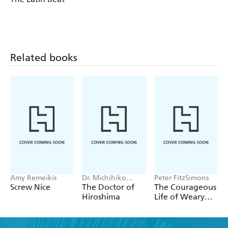
complete decolonization.
Related books
Amy Remeikis
Dr. Michihiko
Peter FitzSimons
Hachiya
Screw Nice
The Doctor of
The Courageous
Hiroshima
Life of Weary
Dunlop