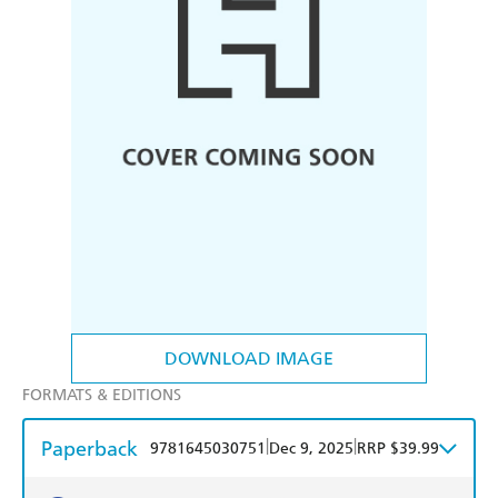
DOWNLOAD IMAGE
FORMATS & EDITIONS
Paperback
|
|
9781645030751
Dec 9, 2025
RRP $39.99