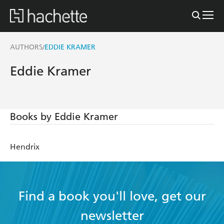
AUTHORS
EDDIE KRAMER
/
Eddie Kramer
Books by Eddie Kramer
Hendrix
Find a book you'll love, get our
newsletter