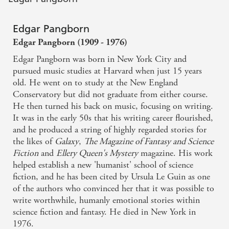
Edgar Pangborn
Edgar Pangborn (1909 - 1976)
Edgar Pangborn was born in New York City and
pursued music studies at Harvard when just 15 years
old. He went on to study at the New England
Conservatory but did not graduate from either course.
He then turned his back on music, focusing on writing.
It was in the early 50s that his writing career flourished,
and he produced a string of highly regarded stories for
the likes of
Galaxy
,
The Magazine of Fantasy and Science
Fiction
and
Ellery Queen's Mystery
magazine. His work
helped establish a new 'humanist' school of science
fiction, and he has been cited by Ursula Le Guin as one
of the authors who convinced her that it was possible to
write worthwhile, humanly emotional stories within
science fiction and fantasy. He died in New York in
1976.