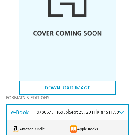
DOWNLOAD IMAGE
FORMATS & EDITIONS
e-Book
|
|
9780575116955
Sept 29, 2011
RRP $11.99
Amazon Kindle
Apple Books