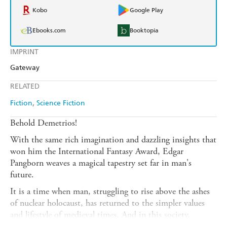
Kobo
Google Play
Ebooks.com
Booktopia
IMPRINT
Gateway
RELATED
Fiction
Science Fiction
Behold Demetrios!
With the same rich imagination and dazzling insights that
won him the International Fantasy Award, Edgar
Pangborn weaves a magical tapestry set far in man's
future.
It is a time when man, struggling to rise above the ashes
of nuclear holocaust, has returned to the simpler values
and lifestyle of medieval times. And in this society,
Demetrios the storyteller is revered among men for his