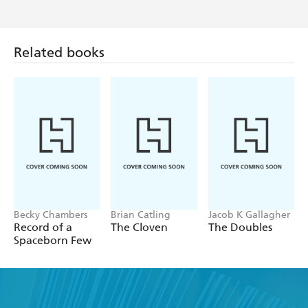
Related books
Becky Chambers
Brian Catling
Jacob K Gallagher
Record of a
The Cloven
The Doubles
Spaceborn Few