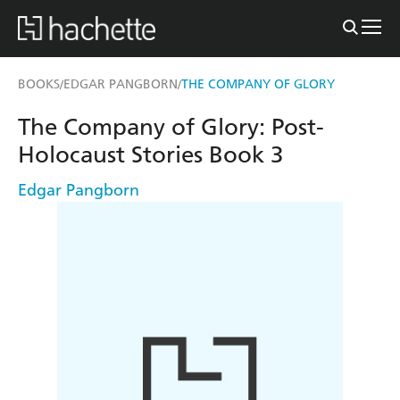
BOOKS
EDGAR PANGBORN
THE COMPANY OF GLORY
/
/
The Company of Glory: Post-
Holocaust Stories Book 3
Edgar Pangborn