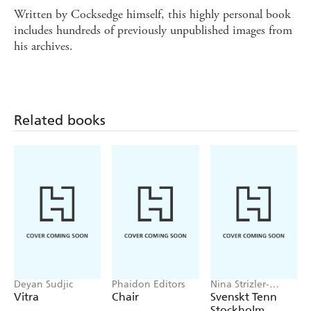
Written by Cocksedge himself, this highly personal book
includes hundreds of previously unpublished images from
his archives.
Related books
Deyan Sudjic
Phaidon Editors
Nina Strizler-
Levine
Vitra
Chair
Svenskt Tenn
Stockholm