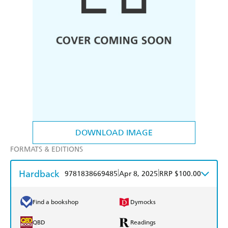
DOWNLOAD IMAGE
FORMATS & EDITIONS
Hardback
|
|
9781838669485
Apr 8, 2025
RRP $100.00
Find a bookshop
Dymocks
QBD
Readings