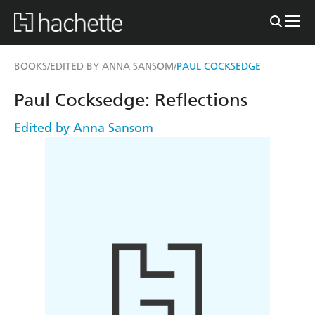
BOOKS
EDITED BY ANNA SANSOM
PAUL COCKSEDGE
/
/
Paul Cocksedge: Reflections
Edited by Anna Sansom