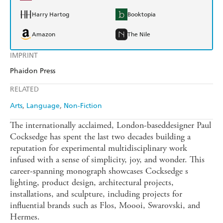
Harry Hartog
Booktopia
Amazon
The Nile
IMPRINT
Phaidon Press
RELATED
Arts
Language
Non-Fiction
The internationally acclaimed, London-baseddesigner Paul
Cocksedge has spent the last two decades building a
reputation for experimental multidisciplinary work
infused with a sense of simplicity, joy, and wonder. This
career-spanning monograph showcases Cocksedge s
lighting, product design, architectural projects,
installations, and sculpture, including projects for
influential brands such as Flos, Moooi, Swarovski, and
Hermes.