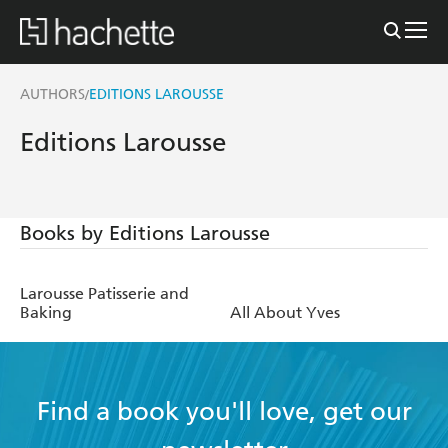
AUTHORS
EDITIONS LAROUSSE
/
Editions Larousse
Books by Editions Larousse
Larousse Patisserie and
Baking
All About Yves
Find a book you'll love, get our