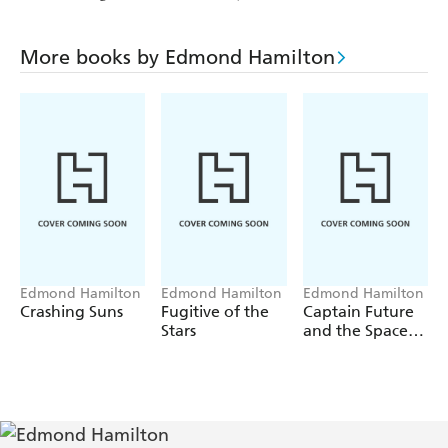
More books by Edmond Hamilton
Edmond Hamilton
Edmond Hamilton
Edmond Hamilton
Crashing Suns
Fugitive of the
Captain Future
Stars
and the Space
Emperor