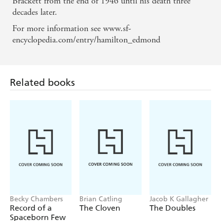
Brackett from the end of 1946 until his death three
decades later.
For more information see www.sf-
encyclopedia.com/entry/hamilton_edmond
Related books
Becky Chambers
Brian Catling
Jacob K Gallagher
Record of a
The Cloven
The Doubles
Spaceborn Few