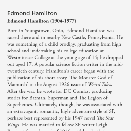
Edmond Hamilton
Edmond Hamilton (1904-1977)
Born in Youngstown, Ohio, Edmond Hamilton was
raised there and in nearby New Castle, Pennsylvania. He
was something of a child prodigy, graduating from high
school and undertaking his college education at
Westminster College at the young age of 14; he dropped
out aged 17. A popular science fiction writer in the mid-
twentieth century, Hamilton's career began with the
publication of his short story 'The Monster God of
Mamurth' in the August 1926 issue of
Weird Tales
.
After the war, he wrote for DC Comics, producing
stories for Batman, Superman and The Legion of
Superheroes. Ultimately, though, he was associated with
an extravagant, romantic, high-adventure style of SF,
perhaps best represented by his 1947 novel
The Star
Kings
. He was married to fellow SF writer Leigh