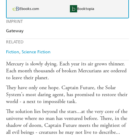
Ebooks.com
Booktopia
IMPRINT
Gateway
RELATED
Fiction
Science Fiction
Mercury is slowly dying. Each year its air grows thinner.
Each month thousands of broken Mercurians are ordered
to leave their planet.
They have only one hope. Captain Future, the Solar
System's most daring agent, has promised to restore their
world - a next to impossible task.
The solution lies beyond the stars...at the very core of the
universe where no man has ventured before. There, in the
shadow of doom, Captain Future meets the mightiest of
all evil beings - creatures he may not live to describe...