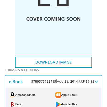
DOWNLOAD IMAGE
FORMATS & EDITIONS
e-Book
|
|
9780575133419
Aug 28, 2014
RRP $7.99
Amazon Kindle
Apple Books
Kobo
Google Play