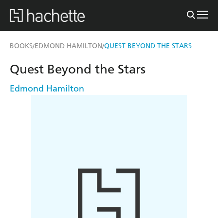
BOOKS
EDMOND HAMILTON
QUEST BEYOND THE STARS
/
/
Quest Beyond the Stars
Edmond Hamilton