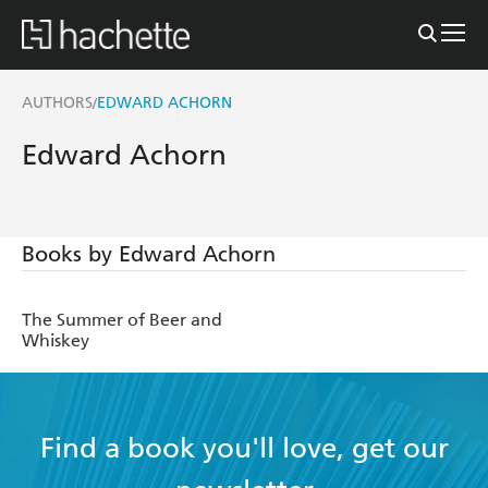
AUTHORS
EDWARD ACHORN
/
Edward Achorn
Books by Edward Achorn
The Summer of Beer and
Whiskey
Find a book you'll love, get our