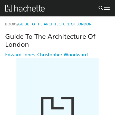
BOOKS
GUIDE TO THE ARCHITECTURE OF LONDON
/
Guide To The Architecture Of
London
Edward Jones
,
Christopher Woodward