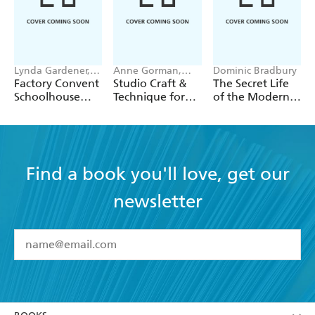
Lynda Gardener,
Anne Gorman,
Dominic Bradbury
Lean Timms
Miriam Delaney
Factory Convent
Studio Craft &
The Secret Life
Schoolhouse
Technique for
of the Modern
Home
Architects
House
Second Edition
Find a book you'll love, get our
newsletter
YES
I have read and accept the
Terms and Conditions
YES
I am over 13 years of age