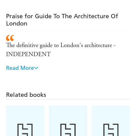
Praise for Guide To The Architecture Of
London
The definitive guide to London's architecture -
INDEPENDENT
Read More
Scholarly, informative and oftten slyly funny, as well
as being more user-friendly than the bulky volumes
of Pevsner. I can't reccommend it highly enough -
Related books
DAILY TELEGRAPH