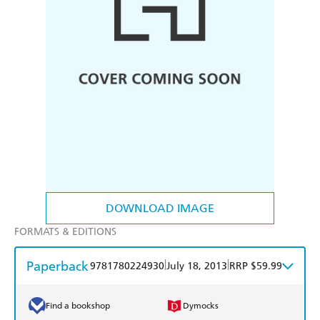
DOWNLOAD IMAGE
FORMATS & EDITIONS
Paperback
|
|
9781780224930
July 18, 2013
RRP $59.99
Find a bookshop
Dymocks