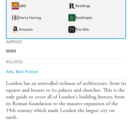
QBD
Readings
Harry Hartog
Booktopia
Amazon
The Nile
IMPRINT
W&N
RELATED
Arts
Non-Fiction
London has an unrivalled richness of architecture, from its
squares and houses to its palaces and churches. This is the
only guide to cover all of London's building history, from
its Roman foundation to the massive expansion of the
19th century which made London the largest city on
earth.