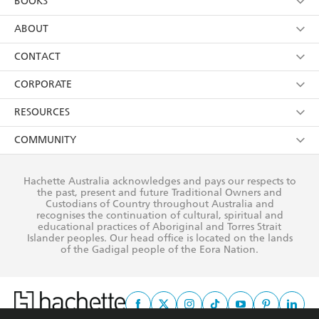
BOOKS
YES
I have read and consent to Hachette Australia
using my personal information or data as set out in
Browse
ABOUT
its
Privacy Policy
(and I understand I have the right to
Collections
About Us
CONTACT
withdraw my consent at any time).
Kids
Terms
Contact Us
CORPORATE
Young Adult
Privacy Policy
Our People
Getting Published
RESOURCES
AI Position
Submissions
Rights
Booksellers
COMMUNITY
Business Ethics
Careers
History
Media
Our Networks
Hachette Australia acknowledges and pays our respects to
Reflect Reconciliation Action Plan
the past, present and future Traditional Owners and
The Richell Prize
Teachers
Our Policies
Custodians of Country throughout Australia and
recognises the continuation of cultural, spiritual and
ATI
Improving Representation
educational practices of Aboriginal and Torres Strait
Islander peoples. Our head office is located on the lands
Corporate Sales
Sustainability Goals
of the Gadigal people of the Eora Nation.
Professional Behaviour