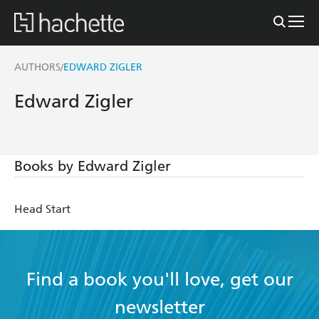
AUTHORS
EDWARD ZIGLER
/
Edward Zigler
Books by Edward Zigler
Head Start
Find a book you'll love, get our
newsletter