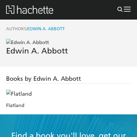
AUTHORS
EDWIN A. ABBOTT
/
Edwin A. Abbott
Books by Edwin A. Abbott
Flatland
Find a book you'll love, get our