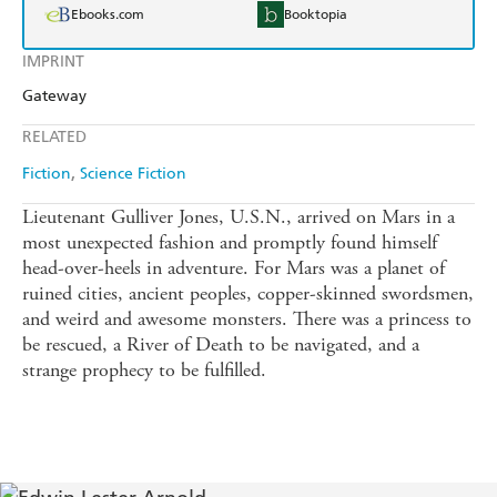
Ebooks.com
Booktopia
IMPRINT
Gateway
RELATED
Fiction
Science Fiction
Lieutenant Gulliver Jones, U.S.N., arrived on Mars in a
most unexpected fashion and promptly found himself
head-over-heels in adventure. For Mars was a planet of
ruined cities, ancient peoples, copper-skinned swordsmen,
and weird and awesome monsters. There was a princess to
be rescued, a River of Death to be navigated, and a
strange prophecy to be fulfilled.