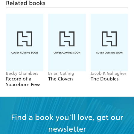
Related books
Becky Chambers
Brian Catling
Jacob K Gallagher
Record of a
The Cloven
The Doubles
Spaceborn Few
Find a book you'll love, get our
newsletter