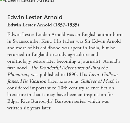
Edwin Lester Arnold
Edwin Lester Arnold (1857-1935)
Edwin Lester Linden Arnold was an English author born
in Swanscombe, Kent. His father was Sir Edwin Arnold
and most of his childhood was spent in India, but he
returned to England to study agriculture and
ornithology before later becoming a journalist. Arnold's
first novel,
The Wonderful Adventures of Phra the
Phoenican
, was published in 1890. His
Lieut. Gullivar
Jones: His Vacation
(later known as
Gulliver of Mars
) is
considered important to 20th century science fiction
literature in that it may have been an inspiration for
Edgar Rice Burroughs' Barsoom series, which was
written six years later.