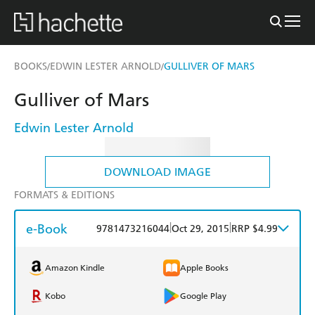
BOOKS
EDWIN LESTER ARNOLD
GULLIVER OF MARS
/
/
Gulliver of Mars
Edwin Lester Arnold
DOWNLOAD IMAGE
FORMATS & EDITIONS
e-Book
|
|
9781473216044
Oct 29, 2015
RRP $4.99
Amazon Kindle
Apple Books
Kobo
Google Play