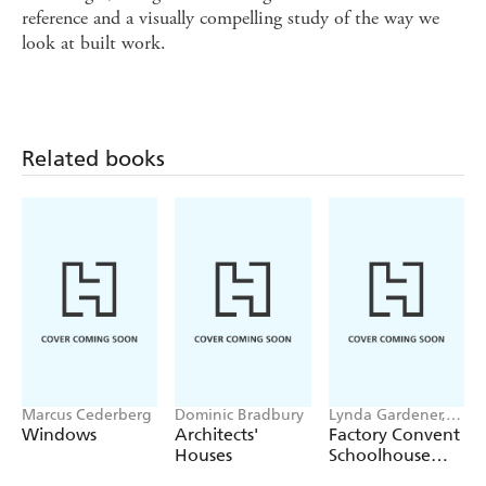
reference and a visually compelling study of the way we
look at built work.
Related books
Marcus Cederberg
Dominic Bradbury
Lynda Gardener,
Lean Timms
Windows
Architects'
Factory Convent
Houses
Schoolhouse
Home