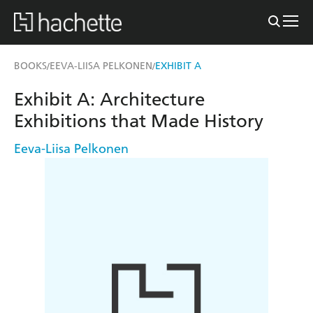
BOOKS
EEVA-LIISA PELKONEN
EXHIBIT A
/
/
Exhibit A: Architecture
Exhibitions that Made History
Eeva-Liisa Pelkonen