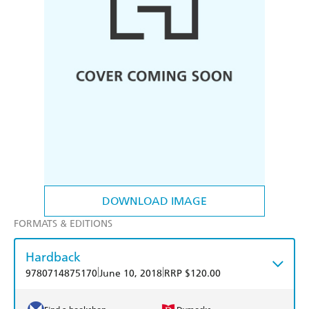
DOWNLOAD IMAGE
FORMATS & EDITIONS
Hardback
|
|
9780714875170
June 10, 2018
RRP $120.00