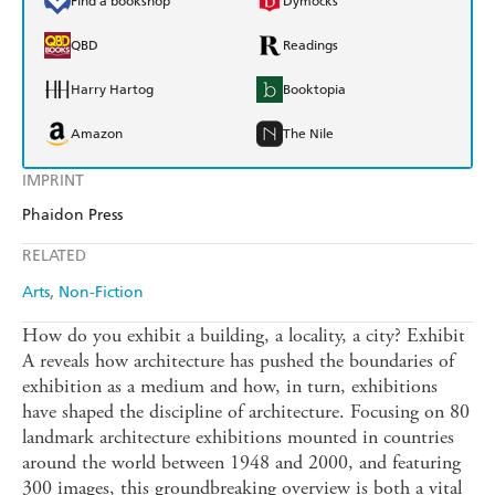
Find a bookshop
Dymocks
QBD
Readings
Harry Hartog
Booktopia
Amazon
The Nile
IMPRINT
Phaidon Press
RELATED
Arts
Non-Fiction
How do you exhibit a building, a locality, a city? Exhibit
A reveals how architecture has pushed the boundaries of
exhibition as a medium and how, in turn, exhibitions
have shaped the discipline of architecture. Focusing on 80
landmark architecture exhibitions mounted in countries
around the world between 1948 and 2000, and featuring
300 images, this groundbreaking overview is both a vital