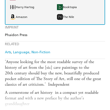
Harry Hartog
Booktopia
Amazon
The Nile
IMPRINT
Phaidon Press
RELATED
Arts
Language
Non-Fiction
'Anyone looking for the most readable survey of the
history of art from the [sic] cave paintings to the
20th century should buy the new, beautifully produced
pocket edition of The Story of Art, still one of the great
classics of art criticism.'  Independent
A cornerstone of art history  in a compact yet readable
format and with a new preface by the author's
granddaughter