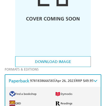
DOWNLOAD IMAGE
FORMATS & EDITIONS
Paperback
|
|
9781838666583
Apr 26, 2023
RRP $49.95
Find a bookshop
Dymocks
QBD
Readings