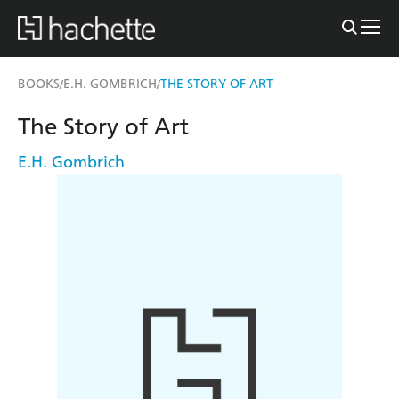
BOOKS
E.H. GOMBRICH
THE STORY OF ART
/
/
The Story of Art
E.H. Gombrich