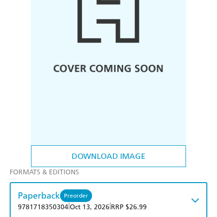
DOWNLOAD IMAGE
FORMATS & EDITIONS
Paperback
Preorder
|
|
9781718350304
Oct 13, 2026
RRP $26.99