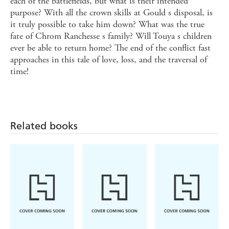
each of the battlefields, but what is their intended
purpose? With all the crown skills at Gould s disposal, is
it truly possible to take him down? What was the true
fate of Chrom Ranchesse s family? Will Touya s children
ever be able to return home? The end of the conflict fast
approaches in this tale of love, loss, and the traversal of
time!
Related books