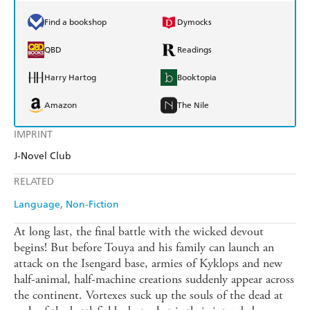
Find a bookshop
Dymocks
QBD
Readings
Harry Hartog
Booktopia
Amazon
The Nile
IMPRINT
J-Novel Club
RELATED
Language
Non-Fiction
At long last, the final battle with the wicked devout
begins! But before Touya and his family can launch an
attack on the Isengard base, armies of Kyklops and new
half-animal, half-machine creations suddenly appear across
the continent. Vortexes suck up the souls of the dead at