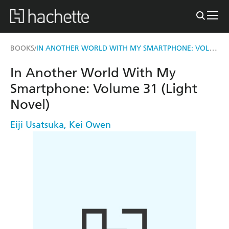
IN ANOTHER WORLD WITH MY SMARTPHONE: VOLUME 31 (LIGHT NOVEL)
BOOKS
/
In Another World With My
Smartphone: Volume 31 (Light
Novel)
Eiji Usatsuka
,
Kei Owen