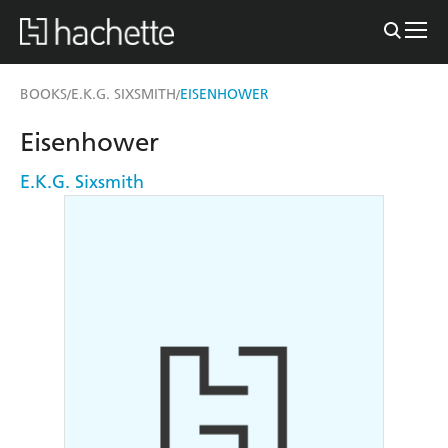
BOOKS
E.K.G. SIXSMITH
EISENHOWER
/
/
Eisenhower
E.K.G. Sixsmith