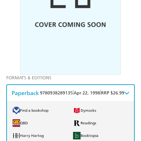
FORMATS & EDITIONS
Paperback
|
|
9780938289135
Apr 22, 1998
RRP $26.99
Find a bookshop
Dymocks
QBD
Readings
Harry Hartog
Booktopia