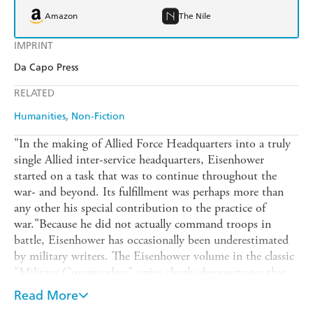
Amazon
The Nile
IMPRINT
Da Capo Press
RELATED
Humanities
Non-Fiction
"In the making of Allied Force Headquarters into a truly
single Allied inter-service headquarters, Eisenhower
started on a task that was to continue throughout the
war- and beyond. Its fulfillment was perhaps more than
any other his special contribution to the practice of
war."Because he did not actually command troops in
battle, Eisenhower has occasionally been underestimated
by military writers. The Eisenhower volume in the classic
"Military Commanders" series clearly demonstrates that
his organization of the Allied effort in Europe owed
Read More
nothing to the practices followed in World War I and