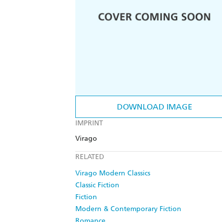
DOWNLOAD IMAGE
IMPRINT
Virago
RELATED
Virago Modern Classics
Classic Fiction
Fiction
Modern & Contemporary Fiction
Romance