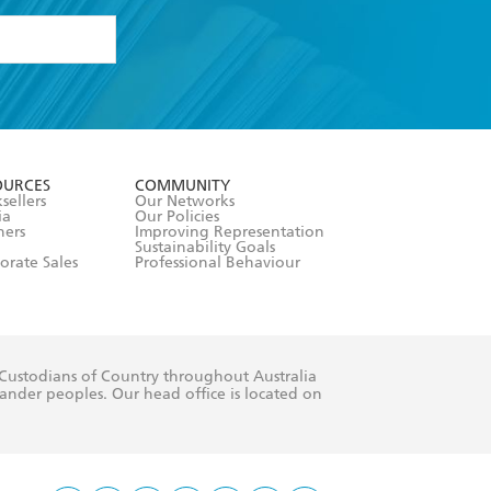
formation or
withdraw my
OURCES
COMMUNITY
sellers
Our Networks
ia
Our Policies
hers
Improving Representation
Sustainability Goals
orate Sales
Professional Behaviour
 Custodians of Country throughout Australia
slander peoples. Our head office is located on