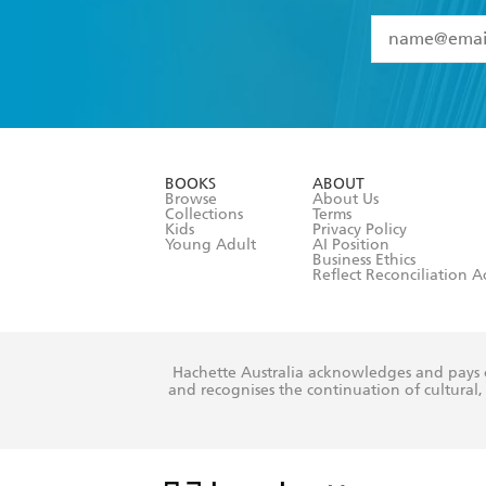
YES
I have 
YES
I am ove
YES
I have r
data as set o
BOOKS
ABOUT
consent at 
Browse
About Us
Collections
Terms
Kids
Privacy Policy
Young Adult
AI Position
Business Ethics
Reflect Reconciliation A
Hachette Australia acknowledges and pays o
and recognises the continuation of cultural, 