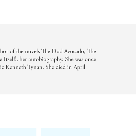
hor of the novels The Dud Avocado, The
Itself!, her autobiography. She was once
itic Kenneth Tynan. She died in April