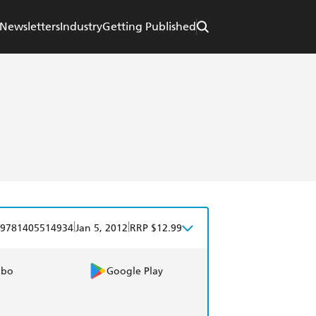
Newsletters
Industry
Getting Published
|
|
9781405514934
Jan 5, 2012
RRP $12.99
obo
Google Play