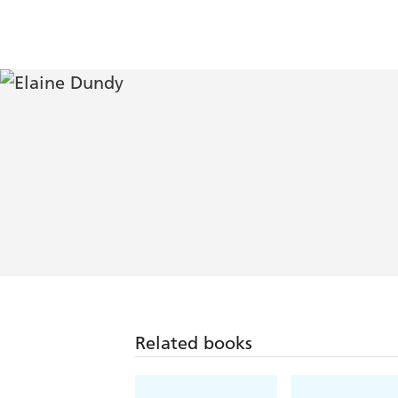
Related books