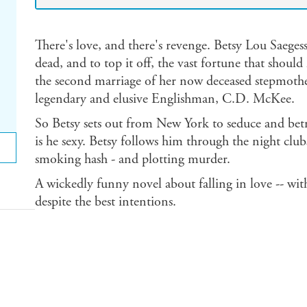
There's love, and there's revenge. Betsy Lou Saegess
dead, and to top it off, the vast fortune that shoul
the second marriage of her now deceased stepmothe
legendary and elusive Englishman, C.D. McKee.
So Betsy sets out from New York to seduce and betr
is he sexy. Betsy follows him through the night clu
smoking hash - and plotting murder.
A wickedly funny novel about falling in love -- w
despite the best intentions.