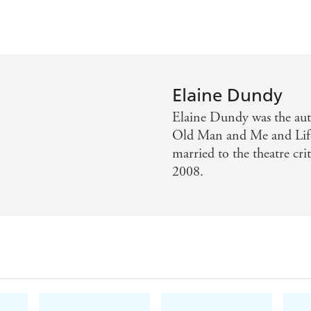
Elaine Dundy
Elaine Dundy was the aut
Old Man and Me and Life 
married to the theatre cr
2008.