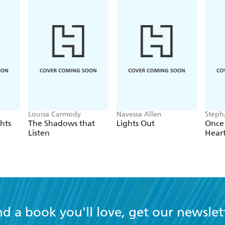
Louisa Carmody
Navessa Allen
Steph
hts
The Shadows that
Lights Out
Once
Listen
Hear
nd a book you'll love, get our newslet