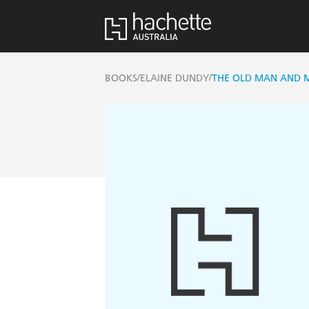
/
/
BOOKS
ELAINE DUNDY
THE OLD MAN AND 