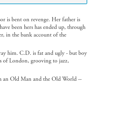
or is bent on revenge. Her father is
d have been hers has ended up, through
r, in the bank account of the
ay him. C.D. is fat and ugly - but boy
bs of London, grooving to jazz,
ith an Old Man and the Old World --