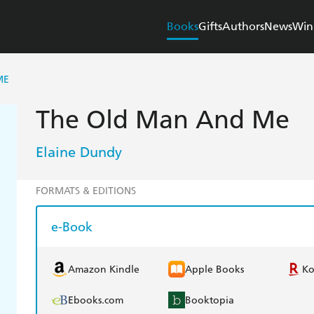
Books
Gifts
Authors
News
Win
ME
The Old Man And Me
Elaine Dundy
FORMATS & EDITIONS
e-Book
Amazon Kindle
Apple Books
K
Ebooks.com
Booktopia