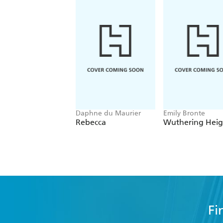
Daphne du Maurier
Emily Bronte
Rebecca
Wuthering Heig
Fi