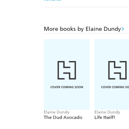
More books by Elaine Dundy
Elaine Dundy
Elaine Dundy
The Dud Avocado
Life Itself!