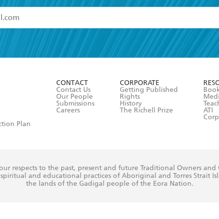
read and accept the
Terms and Conditions
r 13 years of age
ead and consent to Hachette Australia using my personal in
ut in its
Privacy Policy
(and I understand I have the right to 
CONTACT
CORPORATE
RES
any time).
Contact Us
Getting Published
Book
Our People
Rights
Med
Submissions
History
Teac
Careers
The Richell Prize
ATI
Corp
ction Plan
ur respects to the past, present and future Traditional Owners and
spiritual and educational practices of Aboriginal and Torres Strait I
the lands of the Gadigal people of the Eora Nation.