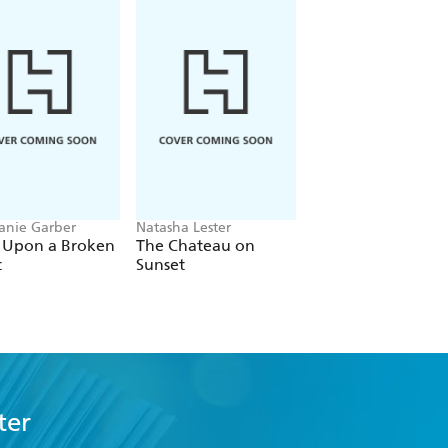
anie Garber
Natasha Lester
Bobby Palmer
 Upon a Broken
The Chateau on
Main Characters
t
Sunset
ter