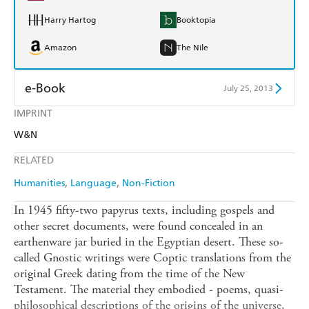
Harry Hartog
Booktopia
Amazon
The Nile
e-Book
July 25, 2013
IMPRINT
Amazon Kindle
Apple Books
W&N
Kobo
Google Play
RELATED
Ebooks.com
Booktopia
Humanities
Language
Non-Fiction
In 1945 fifty-two papyrus texts, including gospels and
other secret documents, were found concealed in an
earthenware jar buried in the Egyptian desert. These so-
called Gnostic writings were Coptic translations from the
original Greek dating from the time of the New
Testament. The material they embodied - poems, quasi-
philosophical descriptions of the origins of the universe,