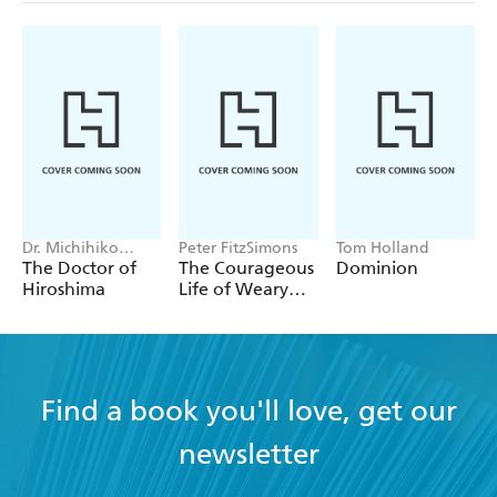
Dr. Michihiko
Peter FitzSimons
Tom Holland
Hachiya
The Doctor of
The Courageous
Dominion
Hiroshima
Life of Weary
Dunlop
Find a book you'll love, get our
newsletter