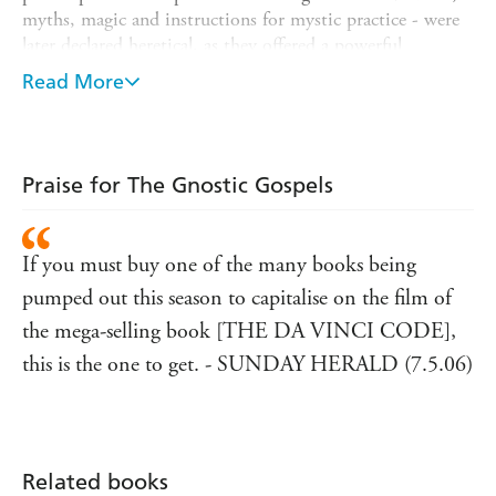
myths, magic and instructions for mystic practice - were
later declared heretical, as they offered a powerful
alternative to the Orthodox Christian tradition. In a
Read More
book that is as exciting as it is scholarly, Elaine Pagels
examines these texts and the questions they pose and
shows why Gnosticism was eventually stamped out by the
increasingly organised and institutionalised Orthodox
Praise for The Gnostic Gospels
Church.
If you must buy one of the many books being
pumped out this season to capitalise on the film of
the mega-selling book [THE DA VINCI CODE],
this is the one to get. - SUNDAY HERALD (7.5.06)
Related books