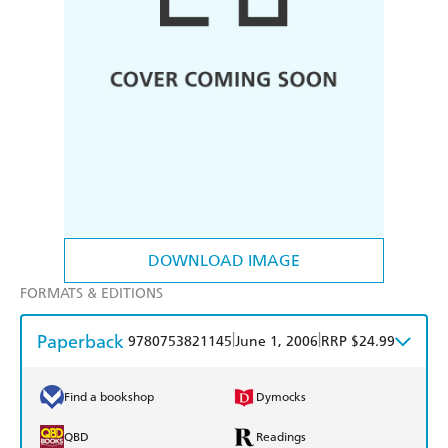
DOWNLOAD IMAGE
FORMATS & EDITIONS
Paperback
|
|
9780753821145
June 1, 2006
RRP $24.99
Find a bookshop
Dymocks
QBD
Readings