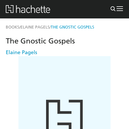
BOOKS
ELAINE PAGELS
THE GNOSTIC GOSPELS
/
/
The Gnostic Gospels
Elaine Pagels