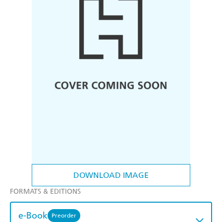
DOWNLOAD IMAGE
FORMATS & EDITIONS
e-Book
Preorder