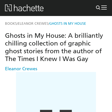
BOOKS
ELEANOR CREWES
GHOSTS IN MY HOUSE
/
/
Ghosts in My House: A brilliantly
chilling collection of graphic
ghost stories from the author of
The Times I Knew I Was Gay
Eleanor Crewes