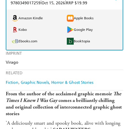
|
|
9780349017259
Oct 15, 2026
RRP $19.99
Amazon Kindle
Apple Books
Kobo
Google Play
Ebooks.com
Booktopia
IMPRINT
Virago
RELATED
Fiction
Graphic Novels
Horror & Ghost Stories
From the author of the acclaimed graphic memoir
The
Times I Knew I Was Gay
comes a brilliantly chilling
and original collection of interconnected graphic ghost
stories
'A deliciously smart and spooky book, alive with longing