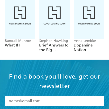
Randall Munroe
Stephen Hawking
Anna Lembke
What If?
Brief Answers to
Dopamine
the Big
Nation
Questions
Find a book you'll love, get our
newsletter