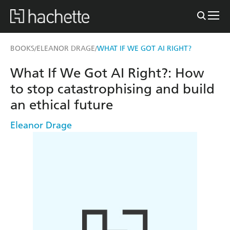
BOOKS
ELEANOR DRAGE
WHAT IF WE GOT AI RIGHT?
/
/
What If We Got AI Right?: How
to stop catastrophising and build
an ethical future
Eleanor Drage