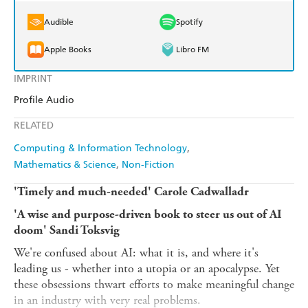
Audible
Spotify
Apple Books
Libro FM
IMPRINT
Profile Audio
RELATED
Computing & Information Technology
Mathematics & Science
Non-Fiction
'Timely and much-needed' Carole Cadwalladr
'A wise and purpose-driven book to steer us out of AI
doom' Sandi Toksvig
We're confused about AI: what it is, and where it's
leading us - whether into a utopia or an apocalypse. Yet
these obsessions thwart efforts to make meaningful change
in an industry with very real problems.