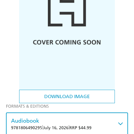
DOWNLOAD IMAGE
FORMATS & EDITIONS
Audiobook
|
|
9781806490295
July 16, 2026
RRP $44.99