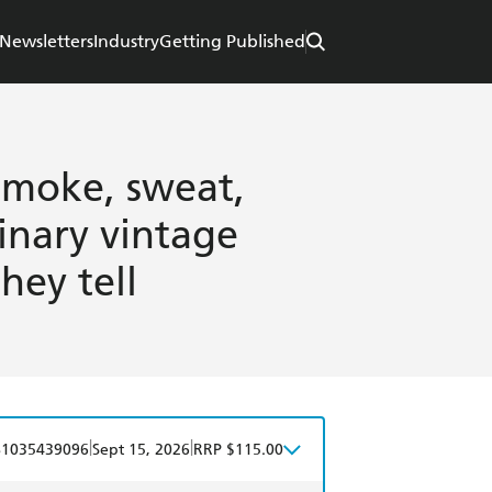
Newsletters
Industry
Getting Published
Smoke, sweat,
dinary vintage
hey tell
|
|
81035439096
Sept 15, 2026
RRP $115.00