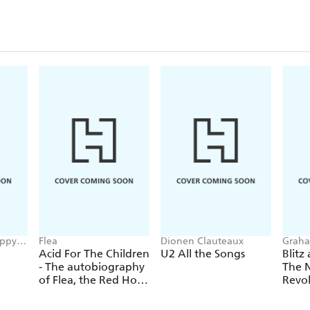
oppy
Flea
Dionen Clauteaux
Graha
Sulliv
Acid For The Children
U2 All the Songs
Blitz
- The autobiography
The 
of Flea, the Red Hot
Revo
Chili Peppers legend