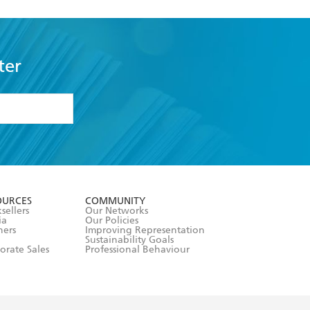
ter
formation or
withdraw my
OURCES
COMMUNITY
sellers
Our Networks
ia
Our Policies
hers
Improving Representation
Sustainability Goals
orate Sales
Professional Behaviour