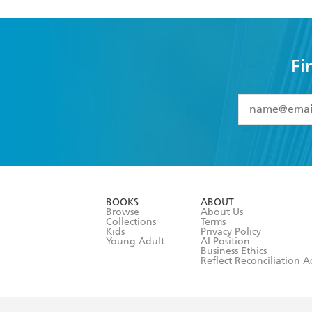
Fi
YES
I have 
YES
I am ove
YES
I have r
data as set o
BOOKS
ABOUT
consent at 
Browse
About Us
Collections
Terms
Kids
Privacy Policy
Young Adult
AI Position
Business Ethics
Reflect Reconciliation A