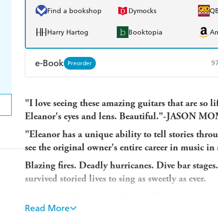
Find a bookshop
Dymocks
Q
Harry Hartog
Booktopia
A
e-Book
9
Preorder
Amazon Kindle
Apple Books
K
"I love seeing these amazing guitars that are so l
Ebooks.com
Booktopia
Eleanor's eyes and lens. Beautiful."-JASON 
"Eleanor has a unique ability to tell stories thr
see the original owner's entire career in music
Blazing fires. Deadly hurricanes. Dive bar stages
survived storied lives to sing as sweetly as ever.
The Guitar Chronicles
celebrates fifty
exquisite vin
Read More
stories they carry within their battle-scarred shel