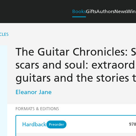
Books
Gifts
Authors
News
Win
CLES
The Guitar Chronicles: 
scars and soul: extraor
guitars and the stories t
Eleanor Jane
FORMATS & EDITIONS
Hardback
97
Preorder