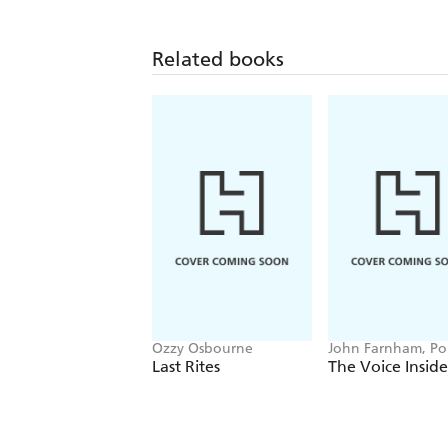
Related books
Ozzy Osbourne
John Farnham, P
Stockell
Last Rites
The Voice Inside