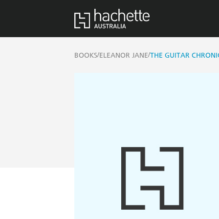
/
/
BOOKS
ELEANOR JANE
THE GUITAR CHRONI