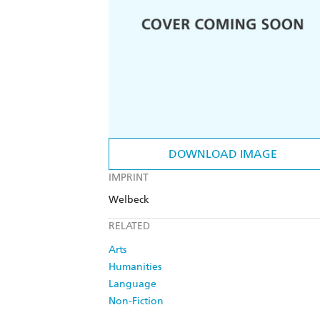
DOWNLOAD IMAGE
IMPRINT
Welbeck
RELATED
Arts
Humanities
Language
Non-Fiction