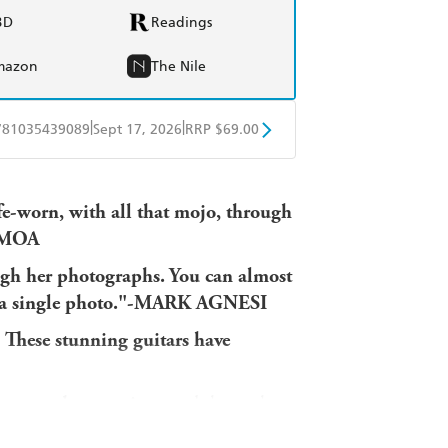
BD
Readings
mazon
The Nile
|
|
781035439089
Sept 17, 2026
RRP $69.00
obo
Google Play
ife-worn, with all that mojo, through
MOMOA
ough her photographs. You can almost
 in a single photo."-MARK AGNESI
. These stunning guitars have
tage and rare guitars
and shares the
ls. Renowned photographer Eleanor Jane