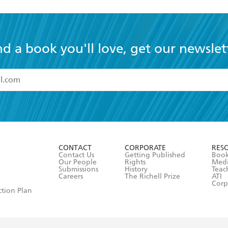
nd a book you'll love, get our newslet
read and accept the
Terms and Conditions
r 13 years of age
ead and consent to Hachette Australia using my personal in
ut in its
Privacy Policy
(and I understand I have the right to 
CONTACT
CORPORATE
RES
any time).
Contact Us
Getting Published
Book
Our People
Rights
Med
Submissions
History
Teac
Careers
The Richell Prize
ATI
Corp
ction Plan