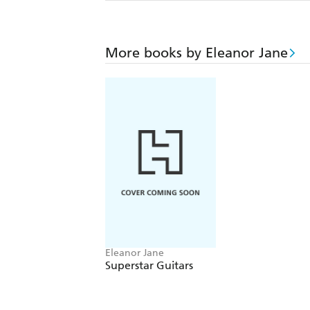
More books by Eleanor Jane
Eleanor Jane
Superstar Guitars