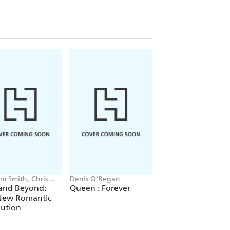
m Smith, Chris
Denis O'Regan
Matthew Collin
an
 and Beyond:
Queen : Forever
Altered State
New Romantic
lution