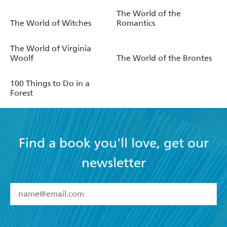
The World of the
The World of Witches
Romantics
The World of Virginia
Woolf
The World of the Brontes
100 Things to Do in a
Forest
Find a book you'll love, get our
newsletter
YES
I have read and accept the
Terms and Conditions