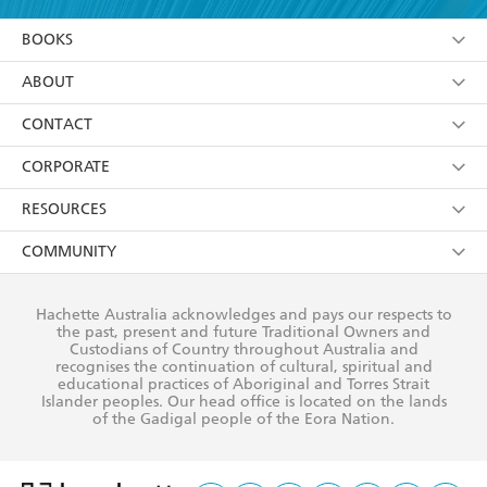
YES
I am over 13 years of age
BOOKS
YES
I have read and consent to Hachette Australia
using my personal information or data as set out in
Browse
ABOUT
its
Privacy Policy
(and I understand I have the right to
Collections
About Us
CONTACT
withdraw my consent at any time).
Kids
Terms
Contact Us
CORPORATE
Young Adult
Privacy Policy
Our People
Getting Published
RESOURCES
AI Position
Submissions
Rights
Booksellers
COMMUNITY
Business Ethics
Careers
History
Media
Our Networks
Hachette Australia acknowledges and pays our respects to
Reflect Reconciliation Action Plan
the past, present and future Traditional Owners and
The Richell Prize
Teachers
Our Policies
Custodians of Country throughout Australia and
recognises the continuation of cultural, spiritual and
ATI
Improving Representation
educational practices of Aboriginal and Torres Strait
Islander peoples. Our head office is located on the lands
Corporate Sales
Sustainability Goals
of the Gadigal people of the Eora Nation.
Professional Behaviour