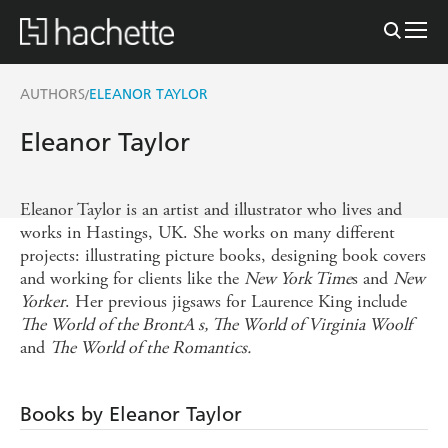
AUTHORS
ELEANOR TAYLOR
/
Eleanor Taylor
Eleanor Taylor is an artist and illustrator who lives and
works in Hastings, UK. She works on many different
projects: illustrating picture books, designing book covers
and working for clients like the
New York Time
s and
New
Yorker
. Her previous jigsaws for Laurence King include
The World of the BrontA s, The World of Virginia Woolf
and
The World of the Romantics.
Books by Eleanor Taylor