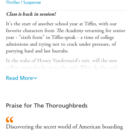
Thriller / Suspense
Class is back in session!
It's the start of another school year at Tiffin, with our
favorite characters from
The Academy
returning for senior
year - "sixth form" in Tiffin-speak - a time of college
admissions and trying not to crack under pressure, of
partying hard and last hurrahs.
In the wake of Honey Vandermeid's exit, will the new
college counselor be up to the task? What do the cards
hold in store for Tiffin's It couple, Charley and East?
Read More
What will become of underground speakeasy Priorities?
And
what
was in Cinnamon Peters's final email?
Elin Hilderbrand and Shelby Cunningham answer these
burning questions and more in
The Thoroughbreds
, a
Praise for The Thoroughbreds
page-turning story about friendship, treachery, ambition,
and sacrifice.
Discovering the secret world of American boarding
READERS LOVE
THE ACADEMY