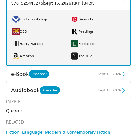
|
|
9781529445275
Sept 15, 2026
RRP $34.99
Find a bookshop
Dymocks
QBD
Readings
Harry Hartog
Booktopia
Amazon
The Nile
e-Book
Preorder
Sept 15, 2026
Amazon Kindle
Apple Books
Audiobook
Preorder
Sept 15, 2026
Kobo
Google Play
IMPRINT
Audible
Spotify
Quercus
Ebooks.com
Booktopia
Apple Books
Libro FM
RELATED
Fiction
Language
Modern & Contemporary Fiction