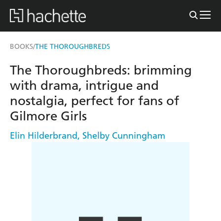
BOOKS
THE THOROUGHBREDS
/
The Thoroughbreds: brimming
with drama, intrigue and
nostalgia, perfect for fans of
Gilmore Girls
Elin Hilderbrand
,
Shelby Cunningham