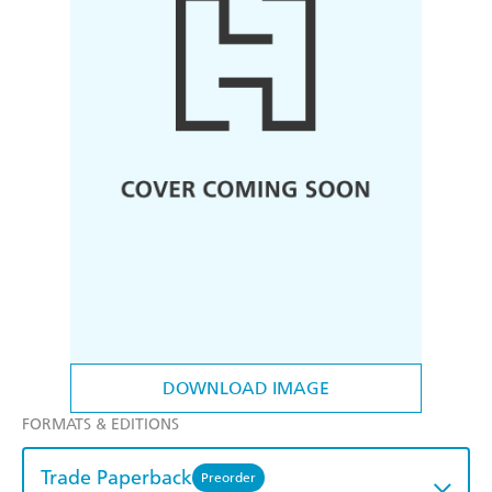
DOWNLOAD IMAGE
FORMATS & EDITIONS
Trade Paperback
Preorder