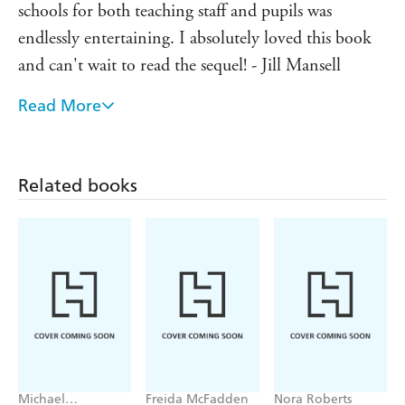
schools for both teaching staff and pupils was
'The perfect back-to-school read' ⭐⭐⭐⭐⭐ reader
review'Pure nostalgia' ⭐⭐⭐⭐⭐ reader review'
endlessly entertaining. I absolutely loved this book
Prep
meets
Dead Poets' Society
' ⭐⭐⭐⭐⭐ reader review
and can't wait to read the sequel! - Jill Mansell
Read More
Praise for Elin Hilderbrand: I just LOVE her books,
they are such compulsive reads - Marian Keyes
Deliciously escapist - People
Related books
Michael
Freida McFadden
Nora Roberts