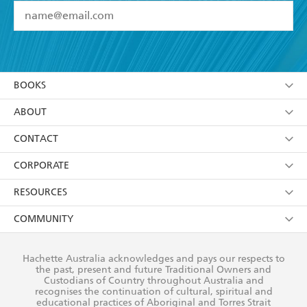
YES
I have read and accept the
Terms and Conditions
YES
I am over 13 years of age
BOOKS
YES
I have read and consent to Hachette Australia
using my personal information or data as set out in
Browse
ABOUT
its
Privacy Policy
(and I understand I have the right to
Collections
About Us
CONTACT
withdraw my consent at any time).
Kids
Terms
Contact Us
CORPORATE
Young Adult
Privacy Policy
Our People
Getting Published
RESOURCES
AI Position
Submissions
Rights
Booksellers
COMMUNITY
Business Ethics
Careers
History
Media
Our Networks
Hachette Australia acknowledges and pays our respects to
Reflect Reconciliation Action Plan
the past, present and future Traditional Owners and
The Richell Prize
Teachers
Our Policies
Custodians of Country throughout Australia and
recognises the continuation of cultural, spiritual and
ATI
Improving Representation
educational practices of Aboriginal and Torres Strait