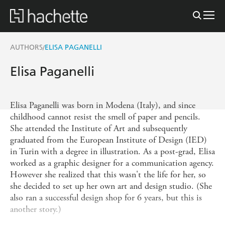
AUTHORS
ELISA PAGANELLI
/
Elisa Paganelli
Elisa Paganelli was born in Modena (Italy), and since
childhood cannot resist the smell of paper and pencils.
She attended the Institute of Art and subsequently
graduated from the European Institute of Design (IED)
in Turin with a degree in illustration. As a post-grad, Elisa
worked as a graphic designer for a communication agency.
However she realized that this wasn't the life for her, so
she decided to set up her own art and design studio. (She
also ran a successful design shop for 6 years, but this is
another story.)