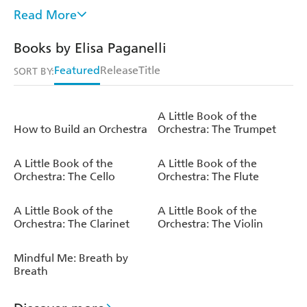
Elisa devotes most of her time to her passion for images
Read More
and words. She thinks of herself as a kind of hermit,
immersed in her quiet world of nature and books,
Books by Elisa Paganelli
accompanied by a cup of tea and her beloved pet-
assistants. She now collaborates with publishers and
Featured
Release
Title
SORT BY:
advertising agencies all over the world, and also writes for
a newspaper's lifestyle column.
A Little Book of the
How to Build an Orchestra
Orchestra: The Trumpet
A Little Book of the
A Little Book of the
Orchestra: The Cello
Orchestra: The Flute
A Little Book of the
A Little Book of the
Orchestra: The Clarinet
Orchestra: The Violin
Mindful Me: Breath by
Breath