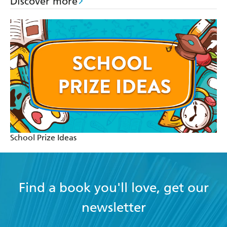
Discover more
School Prize Ideas
Find a book you'll love, get our
newsletter