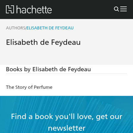
AUTHORS
ELISABETH DE FEYDEAU
/
Elisabeth de Feydeau
Books by Elisabeth de Feydeau
The Story of Perfume
Find a book you'll love, get our
newsletter